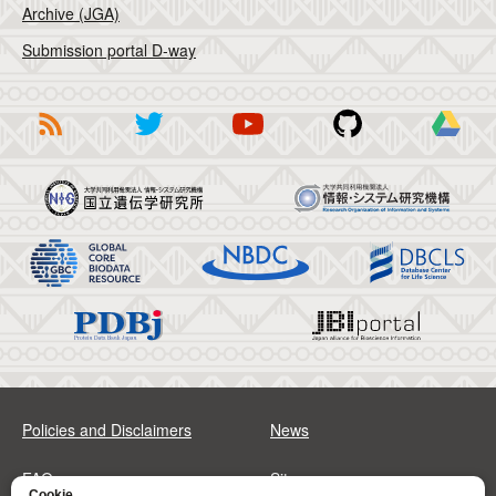
Archive (JGA)
Submission portal D-way
Policies and Disclaimers
News
FAQs
Sitemap
Cookie