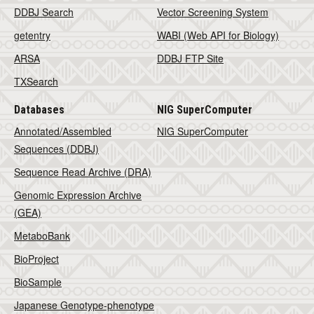
DDBJ Search
Vector Screening System
getentry
WABI (Web API for Biology)
ARSA
DDBJ FTP Site
TXSearch
Databases
NIG SuperComputer
Annotated/Assembled
NIG SuperComputer
Sequences (DDBJ)
Sequence Read Archive (DRA)
Genomic Expression Archive
(GEA)
MetaboBank
BioProject
BioSample
Japanese Genotype-phenotype