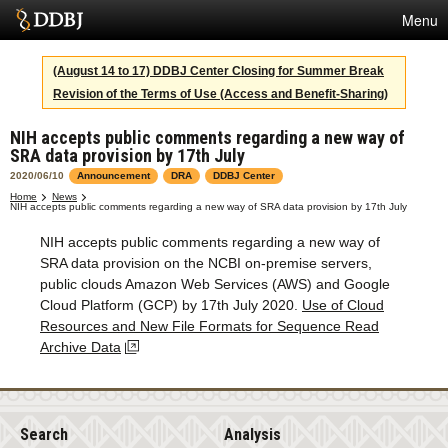
Menu
Services
(August 14 to 17) DDBJ Center Closing for Summer Break
Revision of the Terms of Use (Access and Benefit-Sharing)
SuperComputer
NIH accepts public comments regarding a new way of
Statistics
SRA data provision by 17th July
Activities
2020/06/10
Announcement
DRA
DDBJ Center
Home
News
NIH accepts public comments regarding a new way of SRA data provision by 17th July
About Us
NIH accepts public comments regarding a new way of
SRA data provision on the NCBI on-premise servers,
public clouds Amazon Web Services (AWS) and Google
Terms
Cloud Platform (GCP) by 17th July 2020.
Use of Cloud
Resources and New File Formats for Sequence Read
Contact
Archive Data
Japanese
Search
Analysis