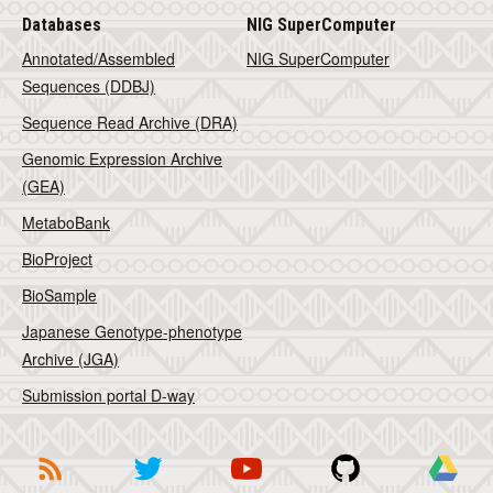
Databases
NIG SuperComputer
Annotated/Assembled
NIG SuperComputer
Sequences (DDBJ)
Sequence Read Archive (DRA)
Genomic Expression Archive
(GEA)
MetaboBank
BioProject
BioSample
Japanese Genotype-phenotype
Archive (JGA)
Submission portal D-way