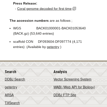
Press Release:
-
Coral genome decoded for first time
The accession numbers
are as follows ;
WGS BACK01000001-BACK01053640
(BACK.gz) (53,640 entries)
scaffold CON DF093604-DF097774 (4,171
entries) (Available by
getentry
)
Search
Analysis
DDBJ Search
Vector Screening System
getentry
WABI (Web API for Biology)
ARSA
DDBJ FTP Site
TXSearch