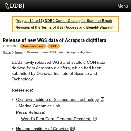
Menu
Services
(August 14 to 17) DDBJ Center Closing for Summer Break
Revision of the Terms of Use (Access and Benefit-Sharing)
SuperComputer
Release of new WGS data of Acropora digitifera
Statistics
2011/07/29
Announcement
DDBJ
Activities
Home
News
Release of new WGS data of Acropora digitifera
DDBJ newly released WGS and scaffold CON data
About Us
derived from Acropora digitifera, which had been
submitted by Okinawa Institute of Science and
Technology.
Terms
Reference:
Contact
Okinawa Institute of Science and Technology
- Marine Genomics Unit
Japanese
Press Release:
-
World's First Coral Genome Decoded
National Institute of Genetics