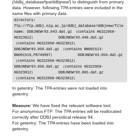
(/ddbj_database/tpa/ddbjnew/) to distinguish from primary
data. However, following TPA entries were included in the
same files with primary data.
directory: 
ftp://ftp.ddbj.nig.ac.jp/ddbj_database/ddbjnew/file 
name: DDBJNEWr93.043.dat.gz （contains HG322958-
HG323812）           DDBJNEWr93.046.dat.gz 
（contains HG322958-HG323812）           
DDBJNEWr93.050.dat.gz （contains BN001513-
BN001519,FR749997）           DDBJNEWr93.054.dat.gz 
（contains HG322958-HG323812）           
DDBJNEWr93.056.dat.gz （contains HG322958-
HG323812）           DDBJNEWr93.065.dat.gz 
（contains HG322958-HG323812）
In getentry: The TPA entries were not loaded into
getentry.
Measure:
We have fixed the relevant software tool.
For anonymous FTP: The TPA entries will be reallocated
correctly after DDBJ periodical release 94.
For getentry: The TPA entries have been loaded into
getentry.