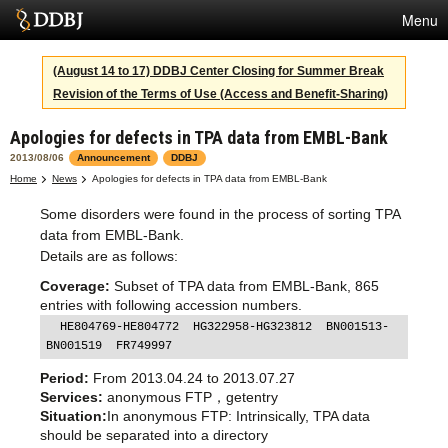
Menu
Services
(August 14 to 17) DDBJ Center Closing for Summer Break
Revision of the Terms of Use (Access and Benefit-Sharing)
SuperComputer
Apologies for defects in TPA data from EMBL-Bank
Statistics
2013/08/06
Announcement
DDBJ
Activities
Home
News
Apologies for defects in TPA data from EMBL-Bank
Some disorders were found in the process of sorting TPA
About Us
data from EMBL-Bank.
Details are as follows:
Coverage:
Subset of TPA data from EMBL-Bank, 865
Terms
entries with following accession numbers.
  HE804769-HE804772  HG322958-HG323812  BN001513-
Contact
BN001519  FR749997
Japanese
Period:
From 2013.04.24 to 2013.07.27
Services:
anonymous FTP，getentry
Situation:
In anonymous FTP: Intrinsically, TPA data
should be separated into a directory