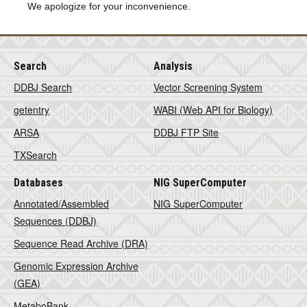
We apologize for your inconvenience.
Search
Analysis
DDBJ Search
Vector Screening System
getentry
WABI (Web API for Biology)
ARSA
DDBJ FTP Site
TXSearch
Databases
NIG SuperComputer
Annotated/Assembled
NIG SuperComputer
Sequences (DDBJ)
Sequence Read Archive (DRA)
Genomic Expression Archive
(GEA)
MetaboBank