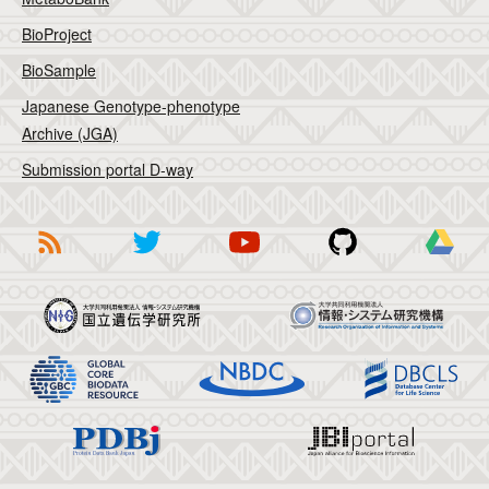
BioProject
BioSample
Japanese Genotype-phenotype
Archive (JGA)
Submission portal D-way