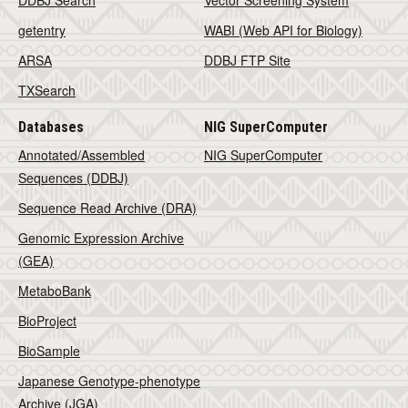
DDBJ Search
Vector Screening System
getentry
WABI (Web API for Biology)
ARSA
DDBJ FTP Site
TXSearch
Databases
NIG SuperComputer
Annotated/Assembled
NIG SuperComputer
Sequences (DDBJ)
Sequence Read Archive (DRA)
Genomic Expression Archive
(GEA)
MetaboBank
BioProject
BioSample
Japanese Genotype-phenotype
Archive (JGA)