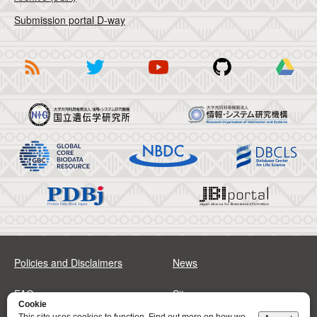
Submission portal D-way
Policies and Disclaimers
News
FAQs
Sitemap
Cookie