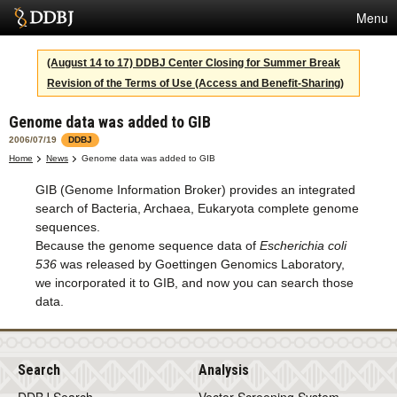
Menu
Services
(August 14 to 17) DDBJ Center Closing for Summer Break
Revision of the Terms of Use (Access and Benefit-Sharing)
SuperComputer
Genome data was added to GIB
Statistics
2006/07/19
DDBJ
Activities
Home
News
Genome data was added to GIB
GIB (Genome Information Broker) provides an integrated
About Us
search of Bacteria, Archaea, Eukaryota complete genome
sequences.
Because the genome sequence data of
Escherichia coli
Terms
536
was released by Goettingen Genomics Laboratory,
we incorporated it to GIB, and now you can search those
Contact
data.
Japanese
Search
Analysis