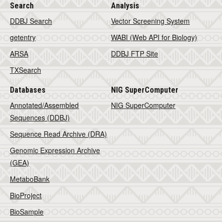
Search
Analysis
DDBJ Search
Vector Screening System
getentry
WABI (Web API for Biology)
ARSA
DDBJ FTP Site
TXSearch
Databases
NIG SuperComputer
Annotated/Assembled
NIG SuperComputer
Sequences (DDBJ)
Sequence Read Archive (DRA)
Genomic Expression Archive
(GEA)
MetaboBank
BioProject
BioSample