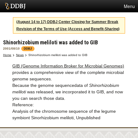
Menu
Services
(August 14 to 17) DDBJ Center Closing for Summer Break
Revision of the Terms of Use (Access and Benefit-Sharing)
SuperComputer
Shinorhizobium meliloti was added to GIB
Statistics
2001/08/10
DDBJ
Activities
Home
News
Shinorhizobium meliloti was added to GIB
GIB (Genome Information Broker for Microbial Genomes)
About Us
provides a comprehensive view of the complete microbial
genome sequences.
Because the genome sequencedata of
Shinorhizobium
Terms
meliloti
was released, we incorporated it to GIB, and now
you can search those data.
Contact
Reference:
Analysis of the chromosome sequence of the legume
Japanese
symbiont Sinorhizobium meliloti, Unpublished