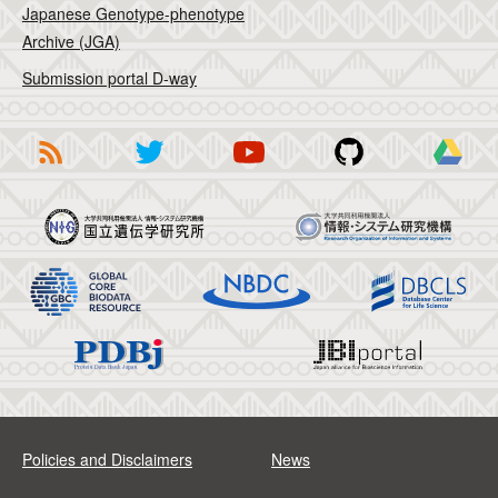
Japanese Genotype-phenotype
Archive (JGA)
Submission portal D-way
Policies and Disclaimers
News