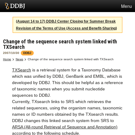
Menu
Services
(August 14 to 17) DDBJ Center Closing for Summer Break
Revision of the Terms of Use (Access and Benefit-Sharing)
SuperComputer
Change of the sequence search system linked with
Statistics
TXSearch
Activities
2007/10/30
DDBJ
Home
News
Change of the sequence search system linked with TXSearch
About Us
TXSearch
is a retrieval system for a Taxonomy Database
which was unified by DDBJ, GenBank and EMBL, which is
developed by DDBJ. This should be helpful as a reference
Terms
of taxonomic names when you submit nucleotide
sequences to DDBJ.
Contact
Currently, TXsearch links to SRS which retrieves the
related sequences, using the organism names, taxonomic
Japanese
names or ID numbers obtained by the TXsearch results.
DDBJ changes this linked search system from SRS to
ARSA (All-round Retrieval of Sequence and Annotation)
according to the following schedule.