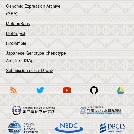
Genomic Expression Archive
(GEA)
MetaboBank
BioProject
BioSample
Japanese Genotype-phenotype
Archive (JGA)
Submission portal D-way