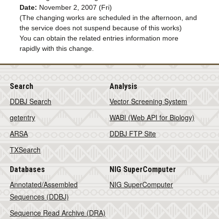
Date:
November 2, 2007 (Fri)
(The changing works are scheduled in the afternoon, and
the service does not suspend because of this works)
You can obtain the related entries information more
rapidly with this change.
Search
Analysis
DDBJ Search
Vector Screening System
getentry
WABI (Web API for Biology)
ARSA
DDBJ FTP Site
TXSearch
Databases
NIG SuperComputer
Annotated/Assembled
NIG SuperComputer
Sequences (DDBJ)
Sequence Read Archive (DRA)