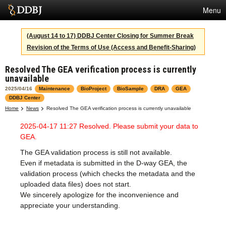
Menu
Services
(August 14 to 17) DDBJ Center Closing for Summer Break
Revision of the Terms of Use (Access and Benefit-Sharing)
SuperComputer
Resolved The GEA verification process is currently
Statistics
unavailable
Activities
2025/04/16
Maintenance
BioProject
BioSample
DRA
GEA
DDBJ Center
About Us
Home
News
Resolved The GEA verification process is currently unavailable
2025-04-17 11:27 Resolved. Please submit your data to
GEA.
Terms
The GEA validation process is still not available.
Even if metadata is submitted in the D-way GEA, the
Contact
validation process (which checks the metadata and the
uploaded data files) does not start.
Japanese
We sincerely apologize for the inconvenience and
appreciate your understanding.