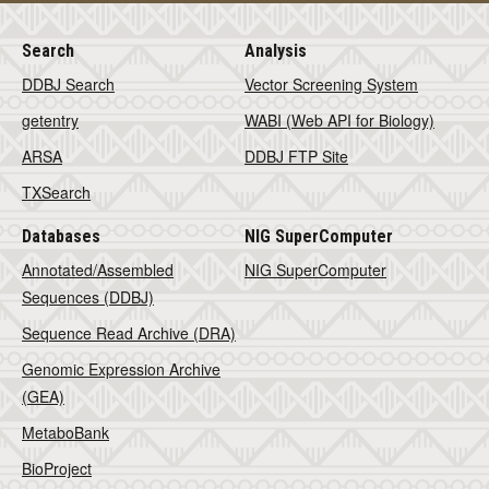
Search
Analysis
DDBJ Search
Vector Screening System
getentry
WABI (Web API for Biology)
ARSA
DDBJ FTP Site
TXSearch
Databases
NIG SuperComputer
Annotated/Assembled
NIG SuperComputer
Sequences (DDBJ)
Sequence Read Archive (DRA)
Genomic Expression Archive
(GEA)
MetaboBank
BioProject