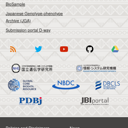
BioSample
Japanese Genotype-phenotype
Archive (JGA)
Submission portal D-way
Policies and Disclaimers
News