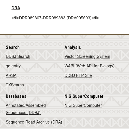
DRA
</li>DRR089867-DRR089883 (DRA005693)</li>
Search
Analysis
DDBJ Search
Vector Screening System
getentry
WABI (Web API for Biology)
ARSA
DDBJ FTP Site
TXSearch
Databases
NIG SuperComputer
Annotated/Assembled
NIG SuperComputer
Sequences (DDBJ)
Sequence Read Archive (DRA)