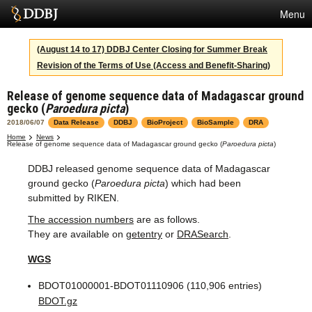
Menu
Services
(August 14 to 17) DDBJ Center Closing for Summer Break
Revision of the Terms of Use (Access and Benefit-Sharing)
SuperComputer
Release of genome sequence data of Madagascar ground
Statistics
gecko (
Paroedura picta
)
Activities
2018/06/07
Data Release
DDBJ
BioProject
BioSample
DRA
Home
News
Release of genome sequence data of Madagascar ground gecko (
Paroedura picta
)
About Us
DDBJ released genome sequence data of Madagascar
ground gecko (
Paroedura picta
) which had been
submitted by RIKEN.
Terms
The accession numbers
are as follows.
Contact
They are available on
getentry
or
DRASearch
.
WGS
Japanese
BDOT01000001-BDOT01110906 (110,906 entries)
BDOT.gz