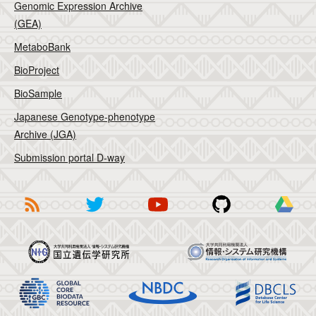
Genomic Expression Archive
(GEA)
MetaboBank
BioProject
BioSample
Japanese Genotype-phenotype
Archive (JGA)
Submission portal D-way