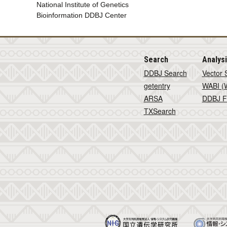
National Institute of Genetics
Bioinformation DDBJ Center
Search
Analys
DDBJ Search
Vector 
getentry
WABI (W
ARSA
DDBJ F
TXSearch