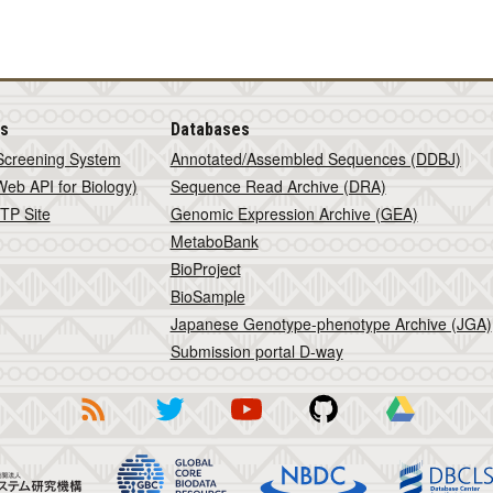
is
Databases
Screening System
Annotated/Assembled Sequences (DDBJ)
eb API for Biology)
Sequence Read Archive (DRA)
TP Site
Genomic Expression Archive (GEA)
MetaboBank
BioProject
BioSample
Japanese Genotype-phenotype Archive (JGA)
Submission portal D-way