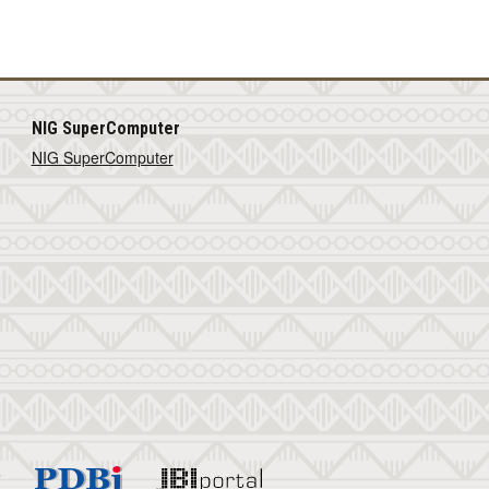
NIG SuperComputer
NIG SuperComputer