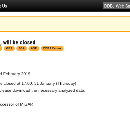
t Us
 will be closed
GEA
JGA
AGD
DDBJ Center
ed February 2019.
e closed at 17:00, 31 January (Thursday).
, please download the necessary analyzed data.
uccessor of MiGAP.