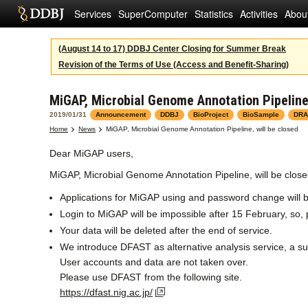
Services
SuperComputer
Statistics
Activities
Abou
(August 14 to 17) DDBJ Center Closing for Summer Break
Revision of the Terms of Use (Access and Benefit-Sharing)
MiGAP, Microbial Genome Annotation Pipeline,
2019/01/31
Announcement
DDBJ
BioProject
BioSample
DRA
Home
News
MiGAP, Microbial Genome Annotation Pipeline, will be closed
Dear MiGAP users,
MiGAP, Microbial Genome Annotation Pipeline, will be clos
Applications for MiGAP using and password change will b
Login to MiGAP will be impossible after 15 February, so
Your data will be deleted after the end of service.
We introduce DFAST as alternative analysis service, a s
User accounts and data are not taken over.
Please use DFAST from the following site.
https://dfast.nig.ac.jp/