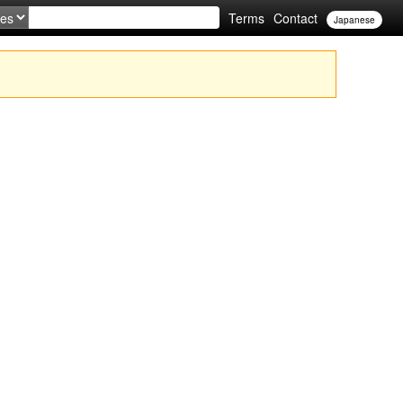
Terms
Contact
Japanese