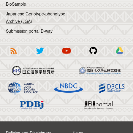
BioSample
Japanese Genotype-phenotype
Archive (JGA)
Submission portal D-way
Policies and Disclaimers
News