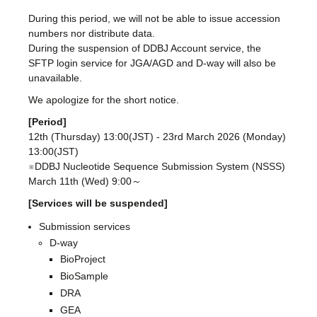
During this period, we will not be able to issue accession
numbers nor distribute data.
During the suspension of DDBJ Account service, the
SFTP login service for JGA/AGD and D-way will also be
unavailable.
We apologize for the short notice.
[Period]
12th (Thursday) 13:00(JST) - 23rd March 2026 (Monday)
13:00(JST)
※DDBJ Nucleotide Sequence Submission System (NSSS)
March 11th (Wed) 9:00～
[Services will be suspended]
Submission services
D-way
BioProject
BioSample
DRA
GEA