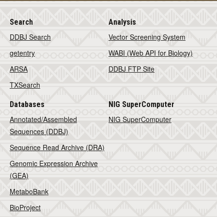
Search
Analysis
DDBJ Search
Vector Screening System
getentry
WABI (Web API for Biology)
ARSA
DDBJ FTP Site
TXSearch
Databases
NIG SuperComputer
Annotated/Assembled
NIG SuperComputer
Sequences (DDBJ)
Sequence Read Archive (DRA)
Genomic Expression Archive
(GEA)
MetaboBank
BioProject