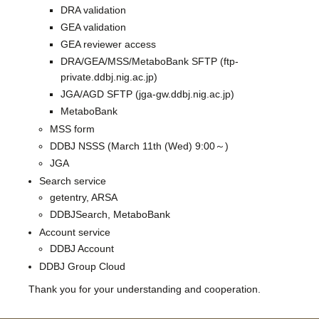
DRA validation
GEA validation
GEA reviewer access
DRA/GEA/MSS/MetaboBank SFTP (ftp-
private.ddbj.nig.ac.jp)
JGA/AGD SFTP (jga-gw.ddbj.nig.ac.jp)
MetaboBank
MSS form
DDBJ NSSS (March 11th (Wed) 9:00～)
JGA
Search service
getentry, ARSA
DDBJSearch, MetaboBank
Account service
DDBJ Account
DDBJ Group Cloud
Thank you for your understanding and cooperation.