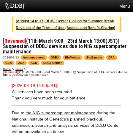
Menu
Services
(August 14 to 17) DDBJ Center Closing for Summer Break
Revision of the Terms of Use (Access and Benefit-Sharing)
SuperComputer
[Resumed]
(11th March 9:00 - 23rd March 13:00(JST))
Statistics
Suspension of DDBJ services due to NIG supercomputer
maintenance
Activities
2026/02/13
Announcement
DDBJ
BioProject
BioSample
DRA
GEA
JGA
AGD
DDBJ Center
About Us
Home
News
[Resumed]
(11th March 9:00 - 23rd March 13:00(JST)) Suspension of DDBJ services due to
NIG supercomputer maintenance
[2026-03-19 14:00(JST)]
Terms
All services have been resumed.
Thank you very much for your patience.
Contact
Japanese
Due to
the NIG supercomputer maintenance
during the
National Institute of Genetics’s planned blackout,
submission, search and analysis services of DDBJ Center
will be unavailable as below.