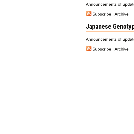
Announcements of update
Subscribe
|
Archive
Japanese Genotyp
Announcements of update
Subscribe
|
Archive