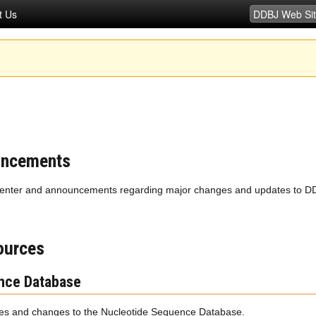
t Us
uncements
enter and announcements regarding major changes and updates to DD
ources
nce Database
s and changes to the Nucleotide Sequence Database.