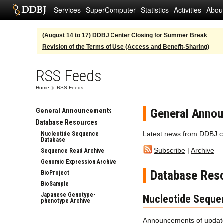
Services
SuperComputer
Statistics
Activities
Abou
(August 14 to 17) DDBJ Center Closing for Summer Break
Revision of the Terms of Use (Access and Benefit-Sharing)
RSS Feeds
Home
RSS Feeds
General Anno
General Announcements
Database Resources
Latest news from DDBJ c
Nucleotide Sequence
Database
Subscribe
|
Archive
Sequence Read Archive
Genomic Expression Archive
Database Res
BioProject
BioSample
Japanese Genotype-
Nucleotide Seque
phenotype Archive
Announcements of update