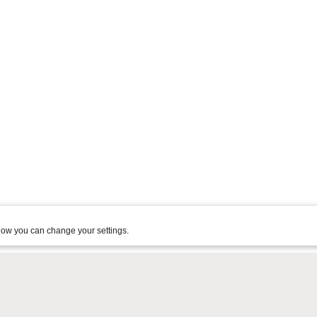
ow you can change your settings.