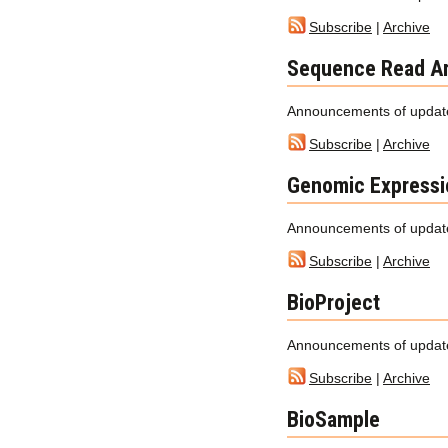
Subscribe
|
Archive
Sequence Read Ar
Announcements of updat
Subscribe
|
Archive
Genomic Expressi
Announcements of update
Subscribe
|
Archive
BioProject
Announcements of update
Subscribe
|
Archive
BioSample