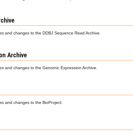
chive
es and changes to the DDBJ Sequence Read Archive.
on Archive
s and changes to the Genomic Expression Archive.
s and changes to the BioProject.