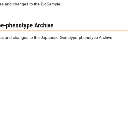
s and changes to the BioSample.
e-phenotype Archive
s and changes to the Japanese Genotype-phenotype Archive.