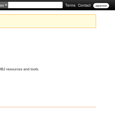
Terms
Contact
Japanese
BJ resources and tools.