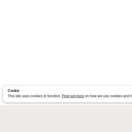
Cookie
This site uses cookies to function.
Find out more
on how we use cookies and h