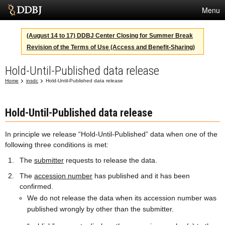
Menu
Services
(August 14 to 17) DDBJ Center Closing for Summer Break
Revision of the Terms of Use (Access and Benefit-Sharing)
SuperComputer
Hold-Until-Published data release
Statistics
Home
insdc
Hold-Until-Published data release
Activities
About Us
Hold-Until-Published data release
In principle we release “Hold-Until-Published” data when one of the
following three conditions is met:
Terms
The
submitter
requests to release the data.
Contact
The
accession number
has published and it has been
confirmed.
Japanese
We do not release the data when its accession number was
published wrongly by other than the submitter.