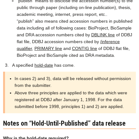
“publish” means to disclose the accession number(s) to the
public through paper (including on-line publication), thesis,
academic meeting, internet, press report, etc..
“publish” also means cited accession numbers in published
data including all of following cases: BioProject, BioSample
and DRA accession numbers cited by
DBLINK line
of DDBJ
flat file, DDBJ accession numbers cited by
/inference
qualifier
,
PRIMARY line
and
CONTIG line
of DDBJ flat file,
BioProject and BioSample cited as DRA metadata.
A specified
hold-date
has come.
In cases 2) and 3), data will be released without permission
from the submitter.
Above three principles are applied to the data which were
registered at DDBJ after January 1, 1998. For the data
submitted before 1998, principles 1) and 2) are applied.
Notes on “Hold-Until-Published” data release
Why is the hold-date required?