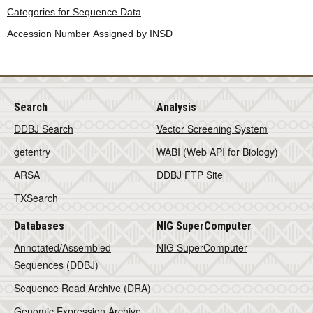
Categories for Sequence Data
Accession Number Assigned by INSD
Search
Analysis
DDBJ Search
Vector Screening System
getentry
WABI (Web API for Biology)
ARSA
DDBJ FTP Site
TXSearch
Databases
NIG SuperComputer
Annotated/Assembled
NIG SuperComputer
Sequences (DDBJ)
Sequence Read Archive (DRA)
Genomic Expression Archive