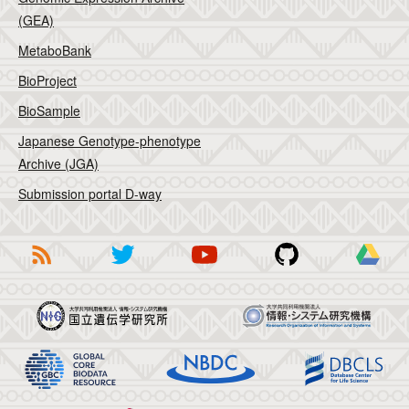
(GEA)
MetaboBank
BioProject
BioSample
Japanese Genotype-phenotype
Archive (JGA)
Submission portal D-way