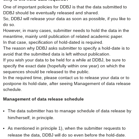
One of important policies for DDBJ is that the data submitted to
DDBJ should be eventually released and shared.
So, DDBJ will release your data as soon as possible, if you like to
do so.
However, in many cases, submitter needs to hold the data in the
meantime, mainly until publication of related academic paper.
In that case, specification of hold-dated is required.
The reason why DDBJ asks submitter to specify a hold-date is to
avoid that the submitted data is left without publication.
If you wish your data to be held for a while at DDBJ, be sure to
specify the exact date (hopefully within one year) on which the
sequences should be released to the public.
In the required time, please contact us to release your data or to
postpone its hold-date, after seeing Management of data release
schedule.
Management of data release schedule
The data submitter has to manage schedule of data release by
him/herself, in principle.
As mentioned in principle 1), when the submitter requests to
release the data, DDBJ will do so even before the hold-date.