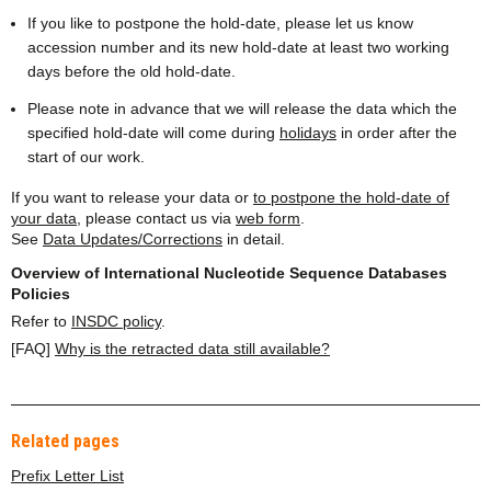
If you like to postpone the hold-date, please let us know
accession number and its new hold-date at least two working
days before the old hold-date.
Please note in advance that we will release the data which the
specified hold-date will come during
holidays
in order after the
start of our work.
If you want to release your data or
to postpone the hold-date of
your data
, please contact us via
web form
.
See
Data Updates/Corrections
in detail.
Overview of International Nucleotide Sequence Databases
Policies
Refer to
INSDC policy
.
[FAQ]
Why is the retracted data still available?
Related pages
Prefix Letter List