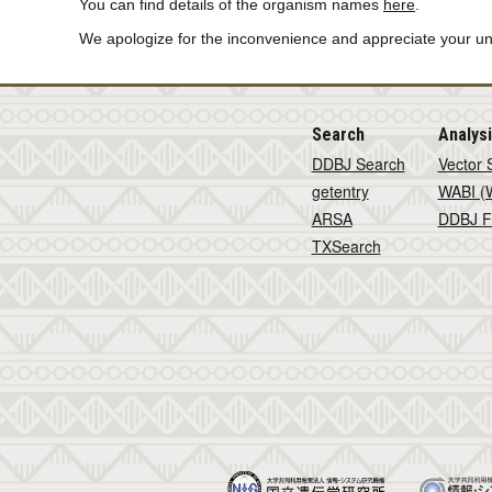
You can find details of the organism names
here
.
We apologize for the inconvenience and appreciate your u
Search
Analys
DDBJ Search
Vector 
getentry
WABI (W
ARSA
DDBJ F
TXSearch