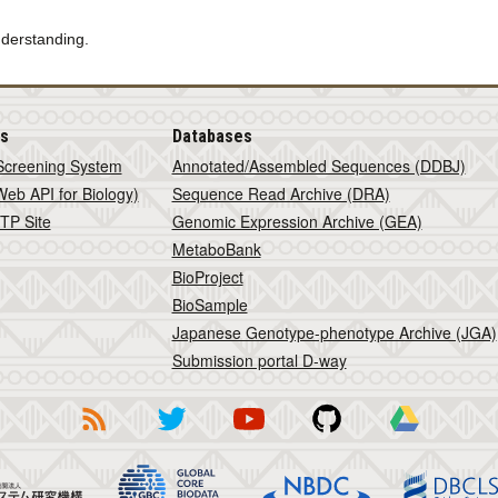
nderstanding.
is
Databases
Screening System
Annotated/Assembled Sequences (DDBJ)
eb API for Biology)
Sequence Read Archive (DRA)
TP Site
Genomic Expression Archive (GEA)
MetaboBank
BioProject
BioSample
Japanese Genotype-phenotype Archive (JGA)
Submission portal D-way