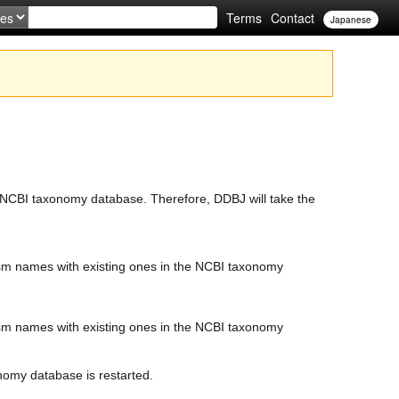
Terms
Contact
Japanese
e NCBI taxonomy database. Therefore, DDBJ will take the
sm names with existing ones in the NCBI taxonomy
sm names with existing ones in the NCBI taxonomy
nomy database is restarted.