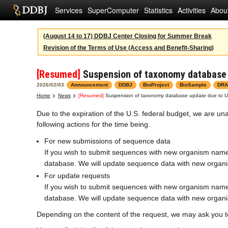
Services
SuperComputer
Statistics
Activities
Abou
(August 14 to 17) DDBJ Center Closing for Summer Break
Revision of the Terms of Use (Access and Benefit-Sharing)
[Resumed]
Suspension of taxonomy database u
2026/02/03
Announcement
DDBJ
BioProject
BioSample
DRA
Home
News
[Resumed]
Suspension of taxonomy database update due to US 
Due to the expiration of the U.S. federal budget, we are 
following actions for the time being.
For new submissions of sequence data
If you wish to submit sequences with new organism name
database. We will update sequence data with new organi
For update requests
If you wish to submit sequences with new organism name
database. We will update sequence data with new organi
Depending on the content of the request, we may ask you t