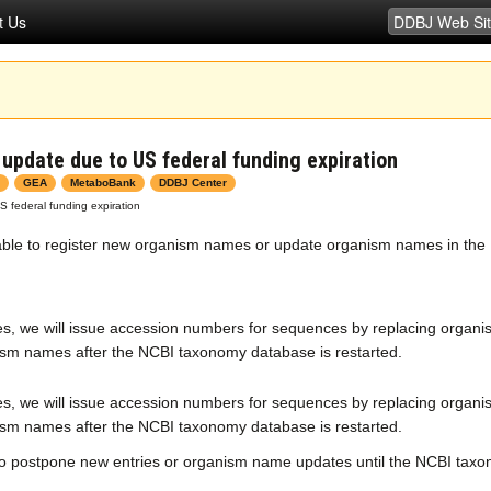
t Us
pdate due to US federal funding expiration
GEA
MetaboBank
DDBJ Center
federal funding expiration
unable to register new organism names or update organism names in th
s, we will issue accession numbers for sequences by replacing organi
sm names after the NCBI taxonomy database is restarted.
s, we will issue accession numbers for sequences by replacing organi
sm names after the NCBI taxonomy database is restarted.
o postpone new entries or organism name updates until the NCBI taxo