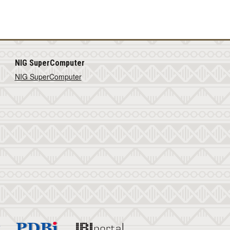
NIG SuperComputer
NIG SuperComputer