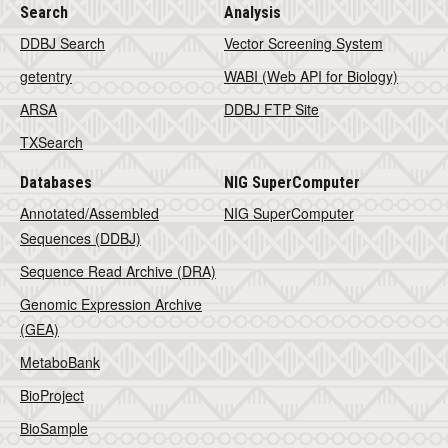
Search
Analysis
DDBJ Search
Vector Screening System
getentry
WABI (Web API for Biology)
ARSA
DDBJ FTP Site
TXSearch
Databases
NIG SuperComputer
Annotated/Assembled
NIG SuperComputer
Sequences (DDBJ)
Sequence Read Archive (DRA)
Genomic Expression Archive
(GEA)
MetaboBank
BioProject
BioSample