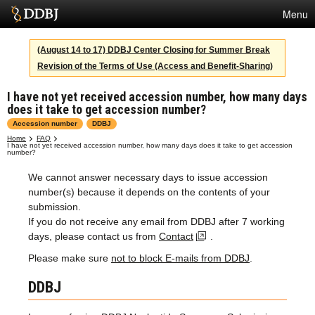
Menu
Services
(August 14 to 17) DDBJ Center Closing for Summer Break
Revision of the Terms of Use (Access and Benefit-Sharing)
SuperComputer
I have not yet received accession number, how many days
Statistics
does it take to get accession number?
Activities
Accession number
DDBJ
Home
FAQ
I have not yet received accession number, how many days does it take to get accession
About Us
number?
We cannot answer necessary days to issue accession
number(s) because it depends on the contents of your
Terms
submission.
If you do not receive any email from DDBJ after 7 working
Contact
days, please contact us from
Contact
.
Please make sure
not to block E-mails from DDBJ
.
Japanese
DDBJ