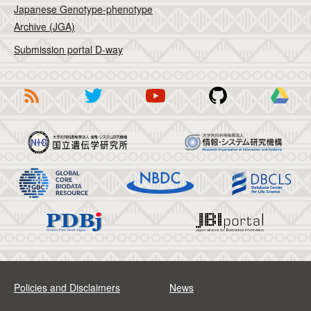
Japanese Genotype-phenotype
Archive (JGA)
Submission portal D-way
Policies and Disclaimers
News