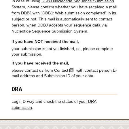
In case of using
DDBJ Nucleotide Sequence Submission
System
, please confirm whether you have received a mail
from DDBJ with “DDBJ: Web submission completed” in its
subject or not. This mail is automatically sent to contact
person, when DDBJ accepts your sequence data via
Nucleotide Sequence Submission System.
If you have NOT received the mail,
your submission is not yet finished, so, please complete
your submission.
If you have received the mail,
please contact us from
Contact
with contact person E-
mail address and Submission ID of your data.
DRA
Login D-way and check the status of
your DRA
submission
.