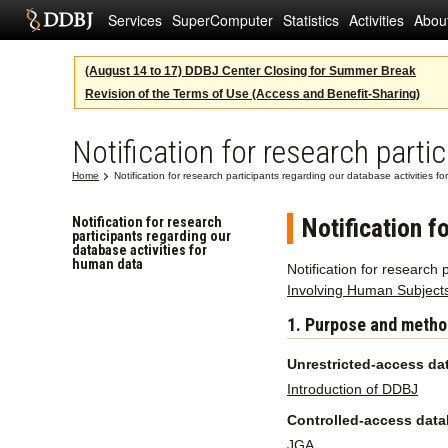
Services
SuperComputer
Statistics
Activities
Abou
(August 14 to 17) DDBJ Center Closing for Summer Break
Revision of the Terms of Use (Access and Benefit-Sharing)
Notification for research parti
Home
Notification for research participants regarding our database activities 
Notification f
Notification for research
participants regarding our
database activities for
human data
Notification for research
Involving Human Subject
1. Purpose and metho
Unrestricted-access da
Introduction of DDBJ
Controlled-access dat
JGA