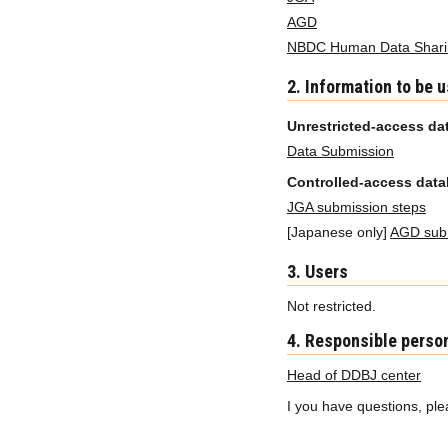
AGD
NBDC Human Data Sharin
2. Information to be 
Unrestricted-access da
Data Submission
Controlled-access dat
JGA submission steps
[Japanese only]
AGD subm
3. Users
Not restricted.
4. Responsible perso
Head of DDBJ center
I you have questions, pl