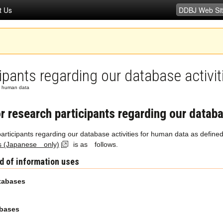
t Us
cipants regarding our database activi
for human data
or research participants regarding our datab
 participants regarding our database activities for human data as define
s (Japanese only)
is as follows.
d of information uses
tabases
abases