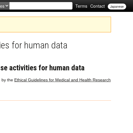
Terms
Contact
Japanese
ties for human data
ase activities for human data
d by the
Ethical Guidelines for Medical and Health Research