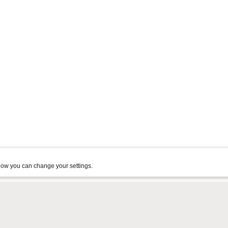
ow you can change your settings.