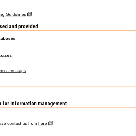
g Guidelines
used and provided
tabases
abases
ission steps
n for information management
ease contact us from
here
.