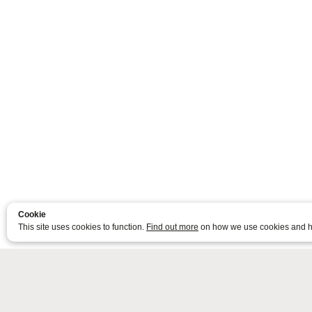
Cookie
This site uses cookies to function.
Find out more
on how we use cookies and h