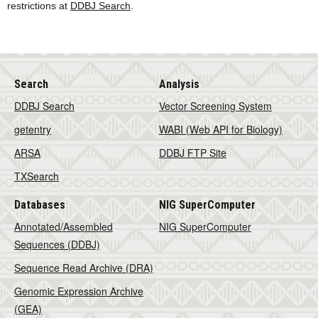
restrictions at
DDBJ Search
.
Search
Analysis
DDBJ Search
Vector Screening System
getentry
WABI (Web API for Biology)
ARSA
DDBJ FTP Site
TXSearch
Databases
NIG SuperComputer
Annotated/Assembled
NIG SuperComputer
Sequences (DDBJ)
Sequence Read Archive (DRA)
Genomic Expression Archive
(GEA)