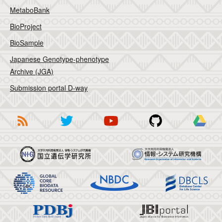
MetaboBank
BioProject
BioSample
Japanese Genotype-phenotype
Archive (JGA)
Submission portal D-way