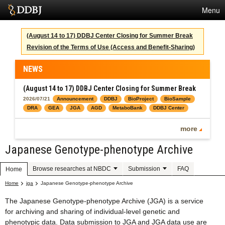
Menu
Services
(August 14 to 17) DDBJ Center Closing for Summer Break
Revision of the Terms of Use (Access and Benefit-Sharing)
SuperComputer
Statistics
NEWS
Activities
(August 14 to 17) DDBJ Center Closing for Summer Break
2026/07/21
Announcement
DDBJ
BioProject
BioSample
About Us
DRA
GEA
JGA
AGD
MetaboBank
DDBJ Center
more
Japanese Genotype-phenotype Archive
Terms
Contact
Browse researches at NBDC
Submission
FAQ
Home
Home
jga
Japanese Genotype-phenotype Archive
Japanese
The Japanese Genotype-phenotype Archive (JGA) is a service
for archiving and sharing of individual-level genetic and
phenotypic data. Data submission to JGA and JGA data use are