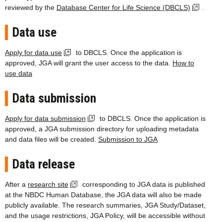
reviewed by the
Database Center for Life Science (DBCLS)
.
Data use
Apply for data use
to DBCLS. Once the application is
approved, JGA will grant the user access to the data.
How to
use data
Data submission
Apply for data submission
to DBCLS. Once the application is
approved, a JGA submission directory for uploading metadata
and data files will be created.
Submission to JGA
Data release
After a
research site
corresponding to JGA data is published
at the NBDC Human Database, the JGA data will also be made
publicly available. The research summaries, JGA Study/Dataset,
and the usage restrictions, JGA Policy, will be accessible without