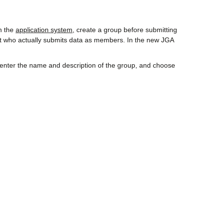
n the
application system
, create a group before submitting
ant who actually submits data as members. In the new JGA
, enter the name and description of the group, and choose