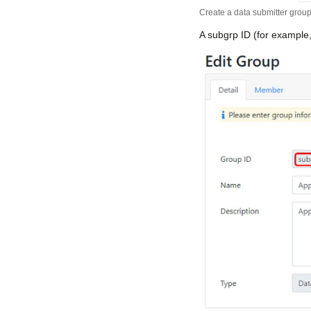
Create a data submitter grou
A subgrp ID (for example,