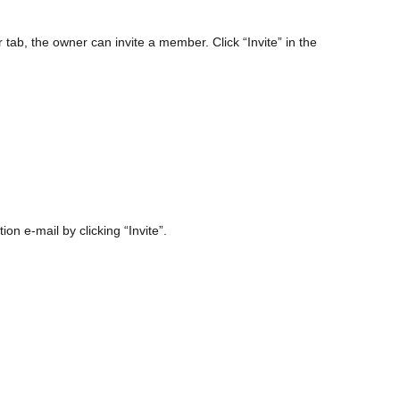
b, the owner can invite a member. Click “Invite” in the
on e-mail by clicking “Invite”.