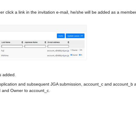
der click a link in the invitation e-mail, he/she will be added as a member
is added.
pplication and subsequent JGA submission, account_c and account_b are
I and Owner to account_c.