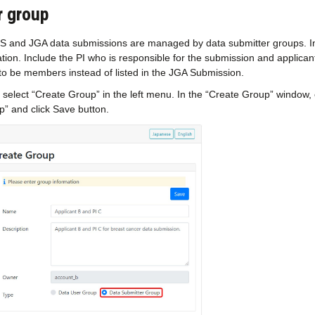
r group
LS and JGA data submissions are managed by data submitter groups. I
tion. Include the PI who is responsible for the submission and applic
to be members instead of listed in the JGA Submission.
, select “Create Group” in the left menu. In the “Create Group” window
p” and click Save button.