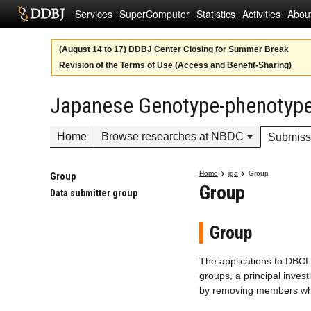
Services
SuperComputer
Statistics
Activities
Abou
(August 14 to 17) DDBJ Center Closing for Summer Break
Revision of the Terms of Use (Access and Benefit-Sharing)
Japanese Genotype-phenotype
Home
Browse researches at NBDC
Submiss
Home
jga
Group
Group
Group
Data submitter group
Group
The applications to DBC
groups, a principal inves
by removing members when