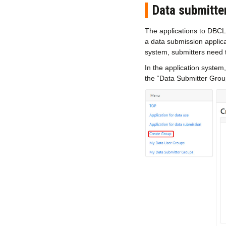
Data submitte
The applications to DBC
a data submission applica
system, submitters need 
In the application system
the “Data Submitter Grou