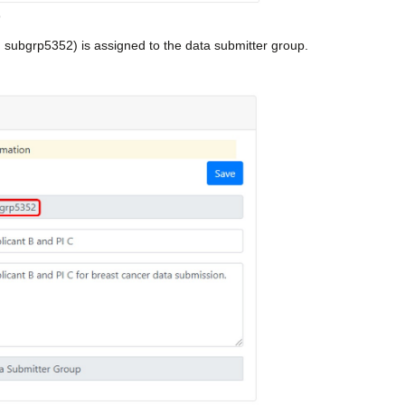
p
 subgrp5352) is assigned to the data submitter group.