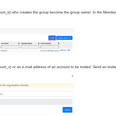
unt_b) who creates the group become the group owner. In the Member ta
nt_c) or an e-mail address of an account to be invited. Send an invitati