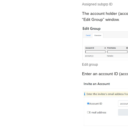
Assigned subgrp ID
The account holder (acco
“Edit Group” window.
Edit group
Enter an account ID (accou