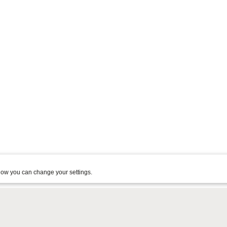
ow you can change your settings.