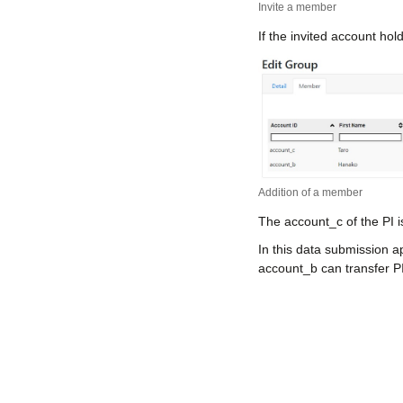
Invite a member
If the invited account hol
Addition of a member
The account_c of the PI 
In this data submission a
account_b can transfer P