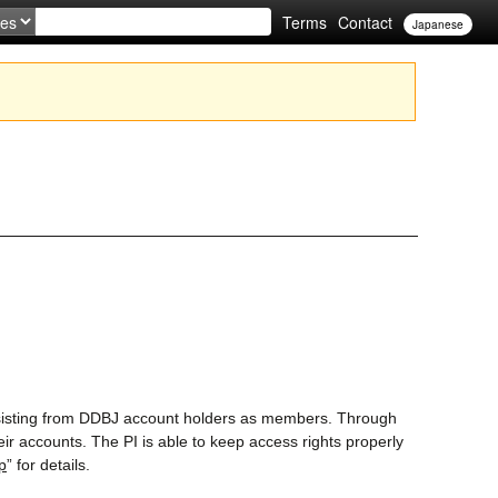
Terms
Contact
Japanese
isting from DDBJ account holders as members. Through
eir accounts. The PI is able to keep access rights properly
p
” for details.