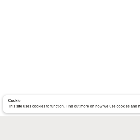
Cookie
This site uses cookies to function.
Find out more
on how we use cookies and h