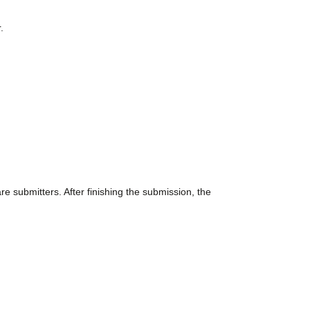
.
 submitters. After finishing the submission, the