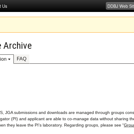
t Us
 Archive
FAQ
ion
LS, JGA submissions and downloads are managed through groups cons
tigator (PI) and applicant are able to co-manage data without sharing th
 they leave the PI’s laboratory. Regarding groups, please see “
Grou