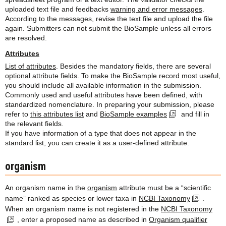
uploaded text file and feedbacks
warning and error messages
.
According to the messages, revise the text file and upload the file
again. Submitters can not submit the BioSample unless all errors
are resolved.
Attributes
List of attributes
. Besides the mandatory fields, there are several
optional attribute fields. To make the BioSample record most useful,
you should include all available information in the submission.
Commonly used and useful attributes have been defined, with
standardized nomenclature. In preparing your submission, please
refer to
this attributes list
and
BioSample examples
and fill in
the relevant fields.
If you have information of a type that does not appear in the
standard list, you can create it as a user-defined attribute.
organism
An organism name in the
organism
attribute must be a “scientific
name” ranked as species or lower taxa in
NCBI Taxonomy
.
When an organism name is not registered in the
NCBI Taxonomy
, enter a proposed name as described in
Organism qualifier