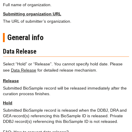
Full name of organization.
Submitting organization URL
The URL of submitter’s organization.
General info
Data Release
Select “Hold” or “Release”. You cannot specify hold date. Please
see
Data Release
for detailed release mechanism.
Release
Submitted BioSample record will be released immediately after the
curation process finishes.
Hold
Submitted BioSample record is released when the DDBJ, DRA and
GEA record(s) referencing this BioSample ID is released. Private
DDBJ record(s) referencing this BioSample ID is not released.