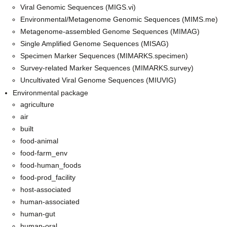
Viral Genomic Sequences (MIGS.vi)
Environmental/Metagenome Genomic Sequences (MIMS.me)
Metagenome-assembled Genome Sequences (MIMAG)
Single Amplified Genome Sequences (MISAG)
Specimen Marker Sequences (MIMARKS.specimen)
Survey-related Marker Sequences (MIMARKS.survey)
Uncultivated Viral Genome Sequences (MIUVIG)
Environmental package
agriculture
air
built
food-animal
food-farm_env
food-human_foods
food-prod_facility
host-associated
human-associated
human-gut
human-oral