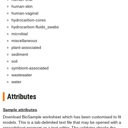
human-skin
human-vaginal
hydrocarbon-cores
hydrocarbon-fluids_swabs
microbial
miscellaneous
plant-associated
sediment
soil
symbiont-associated
wastewater
water
Attributes
Sample attributes
Download BioSample worksheet which has been customised to fit
models. This is a tab-delimited text file that may be opened with a
spreadsheet program or a text editor. The validator checks the