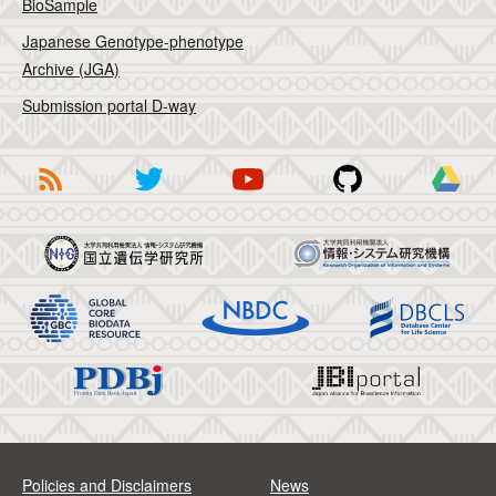
BioSample
Japanese Genotype-phenotype
Archive (JGA)
Submission portal D-way
Policies and Disclaimers
News