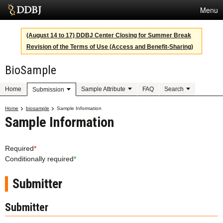
Menu
Services
(August 14 to 17) DDBJ Center Closing for Summer Break
Revision of the Terms of Use (Access and Benefit-Sharing)
SuperComputer
BioSample
Statistics
Activities
Home
Sample Attribute
FAQ
Search
Submission
About Us
Home
biosample
Sample Information
Sample Information
Terms
Required
*
Conditionally required
*
Contact
Submitter
Japanese
Submitter