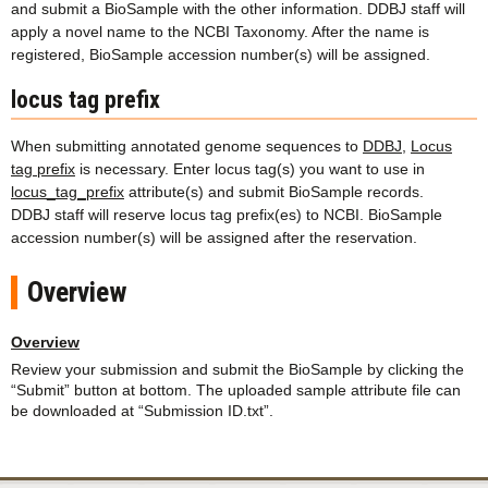
and submit a BioSample with the other information. DDBJ staff will
apply a novel name to the NCBI Taxonomy. After the name is
registered, BioSample accession number(s) will be assigned.
locus tag prefix
When submitting annotated genome sequences to
DDBJ
,
Locus
tag prefix
is necessary. Enter locus tag(s) you want to use in
locus_tag_prefix
attribute(s) and submit BioSample records.
DDBJ staff will reserve locus tag prefix(es) to NCBI. BioSample
accession number(s) will be assigned after the reservation.
Overview
Overview
Review your submission and submit the BioSample by clicking the
“Submit” button at bottom. The uploaded sample attribute file can
be downloaded at “Submission ID.txt”.