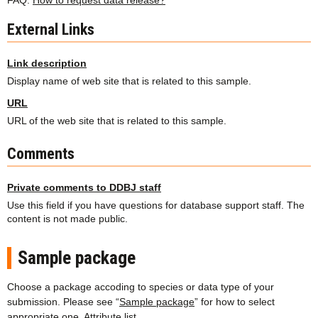
FAQ:
How to request data release?
External Links
Link description
Display name of web site that is related to this sample.
URL
URL of the web site that is related to this sample.
Comments
Private comments to DDBJ staff
Use this field if you have questions for database support staff. The
content is not made public.
Sample package
Choose a package accoding to species or data type of your
submission. Please see “
Sample package
” for how to select
appropriate one.
Attribute list