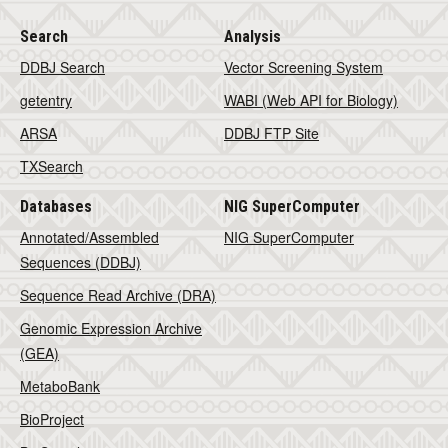
Search
Analysis
DDBJ Search
Vector Screening System
getentry
WABI (Web API for Biology)
ARSA
DDBJ FTP Site
TXSearch
Databases
NIG SuperComputer
Annotated/Assembled
NIG SuperComputer
Sequences (DDBJ)
Sequence Read Archive (DRA)
Genomic Expression Archive
(GEA)
MetaboBank
BioProject