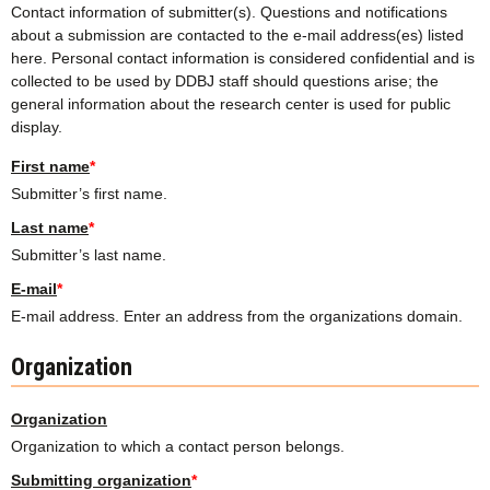
Contact information of submitter(s). Questions and notifications
about a submission are contacted to the e-mail address(es) listed
here. Personal contact information is considered confidential and is
collected to be used by DDBJ staff should questions arise; the
general information about the research center is used for public
display.
First name
*
Submitter’s first name.
Last name
*
Submitter’s last name.
E-mail
*
E-mail address. Enter an address from the organizations domain.
Organization
Organization
Organization to which a contact person belongs.
Submitting organization
*