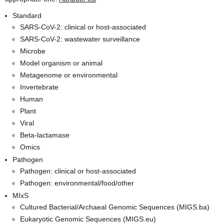
Standard
SARS-CoV-2: clinical or host-associated
SARS-CoV-2: wastewater surveillance
Microbe
Model organism or animal
Metagenome or environmental
Invertebrate
Human
Plant
Viral
Beta-lactamase
Omics
Pathogen
Pathogen: clinical or host-associated
Pathogen: environmental/food/other
MIxS
Cultured Bacterial/Archaeal Genomic Sequences (MIGS.ba)
Eukaryotic Genomic Sequences (MIGS.eu)