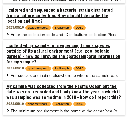
I cultured and sequenced a bacterial strain distributed
from a culture collection. How should I describe the
location and time?
2023/09/10
spatiotemporal
BioSample
DDBJ
Enter the collection code and ID in [culture_collection](/biosample/attribute-e.html#culture_collection), and provide original location and date recorded in the collection. If original information is not known, use "missing: lab stock" of [missing values](/biosample/submission-e.html#missing-value-reporting). If the strain has been subcultured for a long term and its nature is changed, provide the date of sampling for sequencing. If the laboratory location is not appropriate for reporting, use "missing: lab stock" of [exemption terms](/biosample/submission-e.html#missing-value-reporting). In this case, describe the fact that "nature of the strain was changed by long-term subculture at the laboratory" in description. Example: [Arthrospira platensis NIES-39 strain](https://mcc.nies.go.jp/strainList.do?strainId=37&strainNumberEn=NIES-39) of the Microbial Culture Collection at the National Institute for Environmental Studies (NIES Collection). Collected at Lake Chad but the date is not recorded. * geo_loc_name (or /country) = Chad: Lake Chad * collection date = missing: lab stock
I collected my sample for sequencing from a species
outside of its natural environment (e.g. zoo, botanic
garden) - how do I provide the spatiotemporal information
for my sample?
2023/09/10
spatiotemporal
BioSample
DDBJ
For species originating elsewhere to where the sample was originally collected e.g. species in a museum, zoo, aquaculture, botanic garden or farm, describe the collection location which is useful to interpret the sequencing data obtained from the sample. If the museum, zoo, aquaculture, botanic garden or farm are important to interpret the data, enter these locations. If not, enter the location of origin. Treat the collection date in a similar manner.
My sample was collected from the Pacific Ocean but the
date was not recorded and I only know the year in which it
was sampled was sometime in 2010 - how do I report this?
2023/09/10
spatiotemporal
BioSample
DDBJ
The minimum requirement is the name of the ocean/sea (or country) of the collection event and date to the nearest year. In this case, as you know the ocean and the year of collection, there is no reason that you can not share these metadata. You would report: * geo_loc_name (or /country) = Pacific Ocean * collection_date = 2010