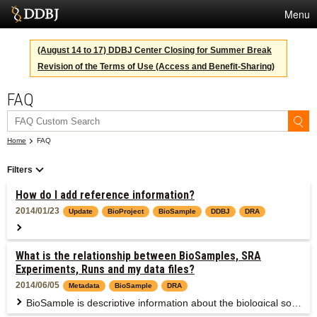
Menu
Services
(August 14 to 17) DDBJ Center Closing for Summer Break
Revision of the Terms of Use (Access and Benefit-Sharing)
SuperComputer
FAQ
Statistics
Activities
Home
FAQ
About Us
Filters
How do I add reference information?
Terms
2014/01/23
Update
BioProject
BioSample
DDBJ
DRA
Contact
Please provide the PubMed ID (recommended) or DOI as the paper information in the form below.
What is the relationship between BioSamples, SRA
Japanese
Experiments, Runs and my data files?
2014/06/05
Metadata
BioSample
DRA
BioSample is descriptive information about the biological source materials, or samples, used to generate experimental data in any of primary data archives.