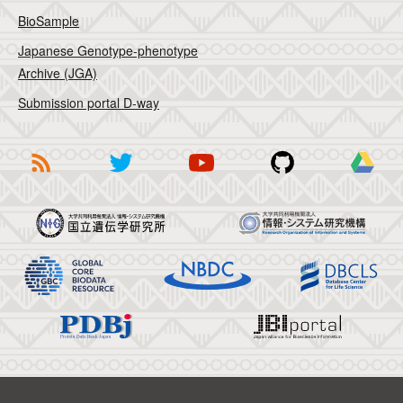
BioSample
Japanese Genotype-phenotype
Archive (JGA)
Submission portal D-way