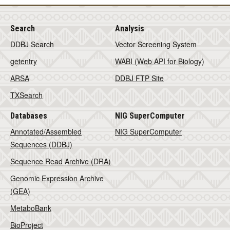
Search
Analysis
DDBJ Search
Vector Screening System
getentry
WABI (Web API for Biology)
ARSA
DDBJ FTP Site
TXSearch
Databases
NIG SuperComputer
Annotated/Assembled
NIG SuperComputer
Sequences (DDBJ)
Sequence Read Archive (DRA)
Genomic Expression Archive
(GEA)
MetaboBank
BioProject