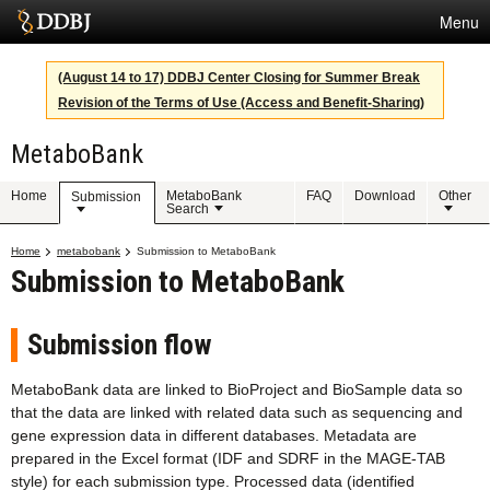
Menu
Services
(August 14 to 17) DDBJ Center Closing for Summer Break
Revision of the Terms of Use (Access and Benefit-Sharing)
SuperComputer
MetaboBank
Statistics
Activities
Home
MetaboBank
FAQ
Download
Other
Submission
Search
About Us
Home
metabobank
Submission to MetaboBank
Submission to MetaboBank
Terms
Submission flow
Contact
MetaboBank data are linked to BioProject and BioSample data so
that the data are linked with related data such as sequencing and
Japanese
gene expression data in different databases. Metadata are
prepared in the Excel format (IDF and SDRF in the MAGE-TAB
style) for each submission type. Processed data (identified