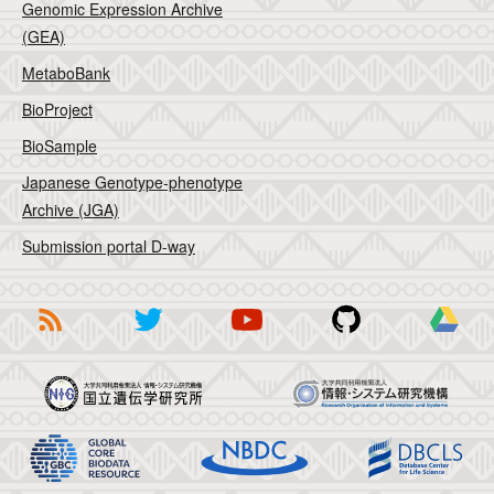
Genomic Expression Archive
(GEA)
MetaboBank
BioProject
BioSample
Japanese Genotype-phenotype
Archive (JGA)
Submission portal D-way