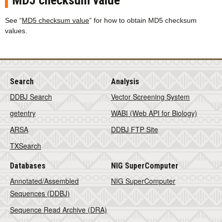
MD5 checksum value
See “
MD5 checksum value
” for how to obtain MD5 checksum
values.
Search
Analysis
DDBJ Search
Vector Screening System
getentry
WABI (Web API for Biology)
ARSA
DDBJ FTP Site
TXSearch
Databases
NIG SuperComputer
Annotated/Assembled
NIG SuperComputer
Sequences (DDBJ)
Sequence Read Archive (DRA)