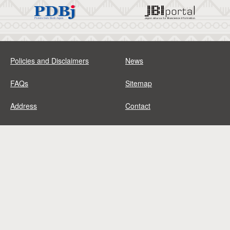
Policies and Disclaimers
News
FAQs
Sitemap
Address
Contact