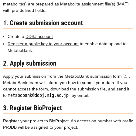
metabolites) are prepared as Metabolite assignment file(s) (MAF)
with pre-defined fields.
1. Create submission account
Create a
DDBJ account
.
Register a public key to your account
to enable data upload to
MetaboBank.
2. Apply submission
Apply your submission from the
MetaboBank submission form
.
MetaboBank team will inform you how to submit your data. If you
cannot access the form,
download the submission file
, and send it
to
by email.
3. Register BioProject
Register your project to
BioProject
. An accession number with prefix
PRJDB will be assigned to your project.