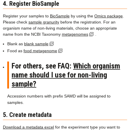
4. Register BioSample
Register your samples to
BioSample
by using the
Omics package
.
Please check
sample granurity
before the registration. For an
organism name of non-living materials, choose an appropriate
name from the NCBI Taxonomy
metagenomes
.
Blank as
blank sample
Food as
food metagenome
For others, see FAQ:
Which organism
name should I use for non-living
sample?
Accession numbers with prefix SAMD will be assigned to
samples.
5. Create metadata
Download a metadata excel
for the experiment type you want to