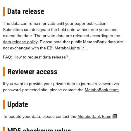
Data release
The data can remain private until your paper publication.
Submitters can designate the hold date within three years and
extend the date. The private data are released according to the
data release policy
. Please note that public MetaboBank data are
not exchanged with the EBI
MetaboLights
.
FAQ:
How to request data release?
Reviewer access
If you want to provide your private data to journal reviewers via
password-protected site, please contact the
MetaboBank team
.
Update
To update your data, please contact the
MetaboBank team
.