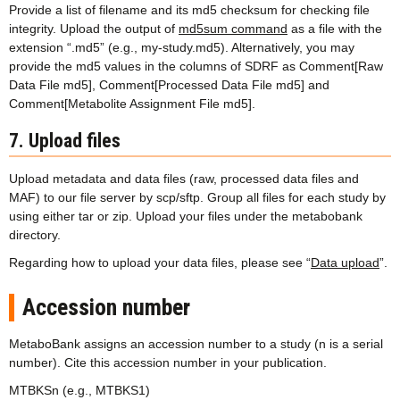
Provide a list of filename and its md5 checksum for checking file
integrity. Upload the output of
md5sum command
as a file with the
extension “.md5” (e.g., my-study.md5). Alternatively, you may
provide the md5 values in the columns of SDRF as Comment[Raw
Data File md5], Comment[Processed Data File md5] and
Comment[Metabolite Assignment File md5].
7. Upload files
Upload metadata and data files (raw, processed data files and
MAF) to our file server by scp/sftp. Group all files for each study by
using either tar or zip. Upload your files under the metabobank
directory.
Regarding how to upload your data files, please see “
Data upload
”.
Accession number
MetaboBank assigns an accession number to a study (n is a serial
number). Cite this accession number in your publication.
MTBKSn (e.g., MTBKS1)