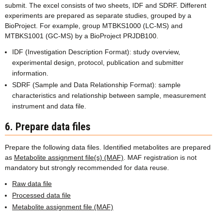
submit. The excel consists of two sheets, IDF and SDRF. Different
experiments are prepared as separate studies, grouped by a
BioProject. For example, group MTBKS1000 (LC-MS) and
MTBKS1001 (GC-MS) by a BioProject PRJDB100.
IDF (Investigation Description Format): study overview,
experimental design, protocol, publication and submitter
information.
SDRF (Sample and Data Relationship Format): sample
characteristics and relationship between sample, measurement
instrument and data file.
6. Prepare data files
Prepare the following data files. Identified metabolites are prepared
as
Metabolite assignment file(s) (MAF)
. MAF registration is not
mandatory but strongly recommended for data reuse.
Raw data file
Processed data file
Metabolite assignment file (MAF)