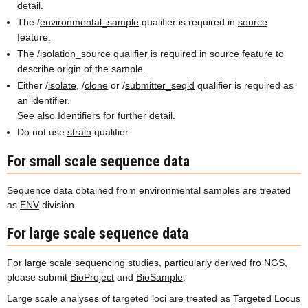
detail.
The /
environmental_sample
qualifier is required in
source
feature.
The /
isolation_source
qualifier is required in
source
feature to
describe origin of the sample.
Either /
isolate
, /
clone
or /
submitter_seqid
qualifier is required as
an identifier.
See also
Identifiers
for further detail.
Do not use
strain
qualifier.
For small scale sequence data
Sequence data obtained from environmental samples are treated
as
ENV
division.
For large scale sequence data
For large scale sequencing studies, particularly derived fro NGS,
please submit
BioProject
and
BioSample
.
Large scale analyses of targeted loci are treated as
Targeted Locus