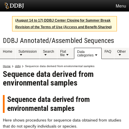
Menu
Services
(August 14 to 17) DDBJ Center Closing for Summer Break
Revision of the Terms of Use (Access and Benefit-Sharing)
SuperComputer
DDBJ Annotated/Assembled Sequences
Statistics
Activities
Home
Submission
Search
Flat
FAQ
Other
Data
file
categories
About Us
Home
ddbj
Sequence data derived from environmental samples
Sequence data derived from
environmental samples
Terms
Contact
Sequence data derived from
environmental samples
Japanese
Here shows procedures for sequence data obtained from studies
that do not specify individuals or species.