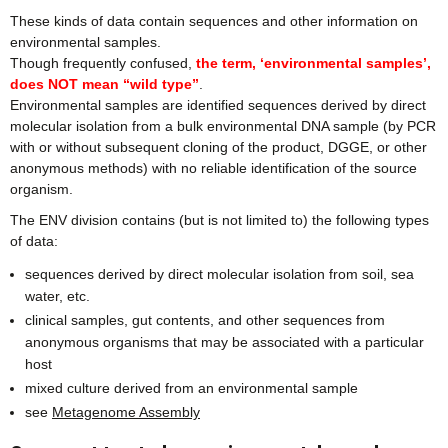
These kinds of data contain sequences and other information on
environmental samples.
Though frequently confused,
the term, ‘environmental samples’,
does NOT mean “wild type”
.
Environmental samples are identified sequences derived by direct
molecular isolation from a bulk environmental DNA sample (by PCR
with or without subsequent cloning of the product, DGGE, or other
anonymous methods) with no reliable identification of the source
organism.
The ENV division contains (but is not limited to) the following types
of data:
sequences derived by direct molecular isolation from soil, sea
water, etc.
clinical samples, gut contents, and other sequences from
anonymous organisms that may be associated with a particular
host
mixed culture derived from an environmental sample
see
Metagenome Assembly