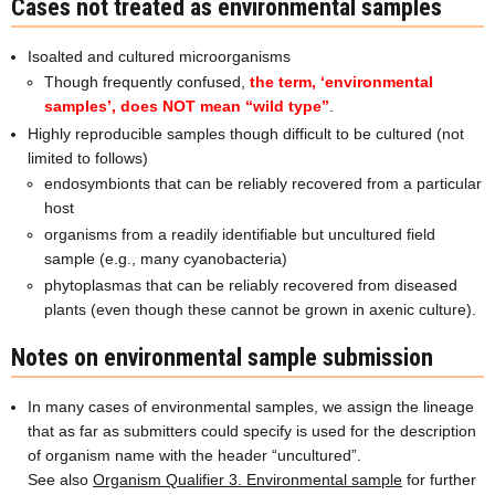
Cases not treated as environmental samples
Isoalted and cultured microorganisms
Though frequently confused,
the term, ‘environmental
samples’, does NOT mean “wild type”
.
Highly reproducible samples though difficult to be cultured (not
limited to follows)
endosymbionts that can be reliably recovered from a particular
host
organisms from a readily identifiable but uncultured field
sample (e.g., many cyanobacteria)
phytoplasmas that can be reliably recovered from diseased
plants (even though these cannot be grown in axenic culture).
Notes on environmental sample submission
In many cases of environmental samples, we assign the lineage
that as far as submitters could specify is used for the description
of organism name with the header “uncultured”.
See also
Organism Qualifier 3. Environmental sample
for further