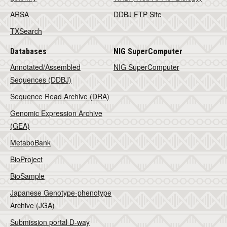
ARSA
DDBJ FTP Site
TXSearch
Databases
NIG SuperComputer
Annotated/Assembled
NIG SuperComputer
Sequences (DDBJ)
Sequence Read Archive (DRA)
Genomic Expression Archive
(GEA)
MetaboBank
BioProject
BioSample
Japanese Genotype-phenotype
Archive (JGA)
Submission portal D-way