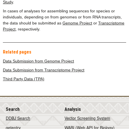
Study
.
In cases of analyses for assembling sequences for species or
individuals, depending on from genomes or from RNA transcripts,
the data should be submitted as
Genome Project
or
Transcriptome
Project
, respectively.
Related pages
Data Submission from Genome Project
Data Submission from Transcriptome Project
Third Party Data (TPA)
Search
Analysis
DDBJ Search
Vector Screening System
getentry
WABI (Web API for Biology)