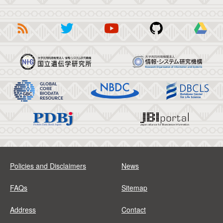
Policies and Disclaimers
News
FAQs
Sitemap
Address
Contact