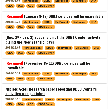
2019/01/07
Maintenance
DDBJ
BioProject
BioSample
DRA
GEA
JGA
AGD
DDBJ Center
[Resumed]
(January 8-17) DDBJ services will be unavailable
2018/12/27
Maintenance
DDBJ
BioProject
BioSample
DRA
GEA
JGA
AGD
DDBJ Center
(Dec. 29 - Jan. 3) Suspension of the DDBJ Center activity
during the New Year Holidays
2018/12/07
Announcement
DDBJ
BioProject
BioSample
DRA
GEA
JGA
AGD
DDBJ Center
[Resumed]
(November 15-22) DDBJ services will be
unavailable
2018/10/31
Maintenance
DDBJ
BioProject
BioSample
DRA
GEA
JGA
AGD
DDBJ Center
Nucleic Acids Research paper reporting DDBJ Center's
activities was published
2018/10/25
Announcement
DDBJ
BioProject
BioSample
DRA
GEA
JGA
AGD
DDBJ Center