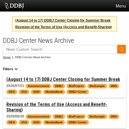
Menu
Services
(August 14 to 17) DDBJ Center Closing for Summer Break
Revision of the Terms of Use (Access and Benefit-Sharing)
SuperComputer
DDBJ Center News Archive
Statistics
Activities
Home
DDBJ Center News Archive
About Us
Filters
(August 14 to 17) DDBJ Center Closing for Summer Break
Terms
2026/07/21
Announcement
DDBJ
BioProject
BioSample
DRA
GEA
JGA
AGD
MetaboBank
DDBJ Center
Contact
Revision of the Terms of Use (Access and Benefit-
Japanese
Sharing)
2026/06/30
Announcement
DDBJ
BioProject
BioSample
DRA
GEA
JGA
AGD
MetaboBank
DDBJ Center