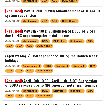
2023/06/01
Maintenance
JGA
AGD
DDBJ Center
[Resumed]
(May 31 9:00 - 17:00) Announcement of JGA/AGD
system suspension
2023/05/29
Maintenance
JGA
AGD
DDBJ Center
[Resumed]
(May 8th - 10th) Suspension of DDBJ services
due to NIG supercomputer maintenance
2023/04/26
Maintenance
DDBJ
BioProject
BioSample
DRA
GEA
JGA
AGD
DDBJ Center
(April 29-May 7) Correspondence during the Golden Week
holidays
2023/04/19
Announcement
DDBJ
BioProject
BioSample
DRA
GEA
JGA
AGD
DDBJ Center
[Resumed]
(April 10th 10:00 - April 11th 15:00) Suspension
of DDBJ services due to NIG supercomputer maintenance
2023/04/05
Maintenance
DDBJ
BioProject
BioSample
DRA
GEA
JGA
AGD
DDBJ Center