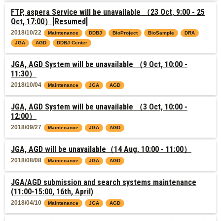
FTP, aspera Service will be unavailable （23 Oct, 9:00 - 25
Oct, 17:00）[Resumed]
2018/10/22
Maintenance
DDBJ
BioProject
BioSample
DRA
JGA
AGD
DDBJ Center
JGA, AGD System will be unavailable （9 Oct, 10:00 -
11:30）
2018/10/04
Maintenance
JGA
AGD
JGA, AGD System will be unavailable （3 Oct, 10:00 -
12:00）
2018/09/27
Maintenance
JGA
AGD
JGA, AGD will be unavailable（14 Aug, 10:00 - 11:00）
2018/08/08
Maintenance
JGA
AGD
JGA/AGD submission and search systems maintenance
(11:00-15:00, 16th, April)
2018/04/10
Maintenance
JGA
AGD