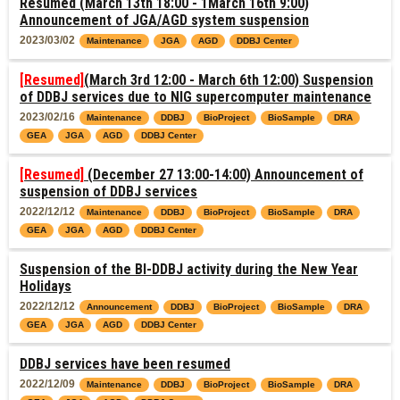
Resumed (March 13th 18:00 - 1March 16th 9:00)
Announcement of JGA/AGD system suspension
2023/03/02
Maintenance
JGA
AGD
DDBJ Center
[Resumed]
(March 3rd 12:00 - March 6th 12:00) Suspension
of DDBJ services due to NIG supercomputer maintenance
2023/02/16
Maintenance
DDBJ
BioProject
BioSample
DRA
GEA
JGA
AGD
DDBJ Center
[Resumed]
(December 27 13:00-14:00) Announcement of
suspension of DDBJ services
2022/12/12
Maintenance
DDBJ
BioProject
BioSample
DRA
GEA
JGA
AGD
DDBJ Center
Suspension of the BI-DDBJ activity during the New Year
Holidays
2022/12/12
Announcement
DDBJ
BioProject
BioSample
DRA
GEA
JGA
AGD
DDBJ Center
DDBJ services have been resumed
2022/12/09
Maintenance
DDBJ
BioProject
BioSample
DRA