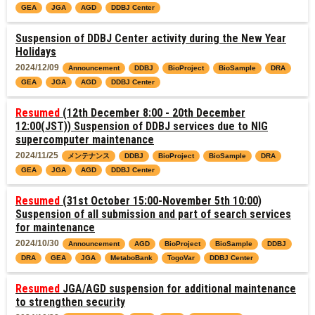
GEA
JGA
AGD
DDBJ Center
Suspension of DDBJ Center activity during the New Year
Holidays
2024/12/09
Announcement
DDBJ
BioProject
BioSample
DRA
GEA
JGA
AGD
DDBJ Center
Resumed
(12th December 8:00 - 20th December
12:00(JST)) Suspension of DDBJ services due to NIG
supercomputer maintenance
2024/11/25
メンテナンス
DDBJ
BioProject
BioSample
DRA
GEA
JGA
AGD
DDBJ Center
Resumed
(31st October 15:00-November 5th 10:00)
Suspension of all submission and part of search services
for maintenance
2024/10/30
Announcement
AGD
BioProject
BioSample
DDBJ
DRA
GEA
JGA
MetaboBank
TogoVar
DDBJ Center
Resumed
JGA/AGD suspension for additional maintenance
to strengthen security