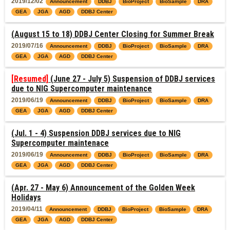
2019/12/02
Announcement
DDBJ
BioProject
BioSample
DRA
GEA
JGA
AGD
DDBJ Center
(August 15 to 18) DDBJ Center Closing for Summer Break
2019/07/16
Announcement
DDBJ
BioProject
BioSample
DRA
GEA
JGA
AGD
DDBJ Center
[Resumed]
(June 27 - July 5) Suspension of DDBJ services
due to NIG Supercomputer maintenance
2019/06/19
Announcement
DDBJ
BioProject
BioSample
DRA
GEA
JGA
AGD
DDBJ Center
(Jul. 1 - 4) Suspension DDBJ services due to NIG
Supercomputer maintenace
2019/06/19
Announcement
DDBJ
BioProject
BioSample
DRA
GEA
JGA
AGD
DDBJ Center
(Apr. 27 - May 6) Announcement of the Golden Week
Holidays
2019/04/11
Announcement
DDBJ
BioProject
BioSample
DRA
GEA
JGA
AGD
DDBJ Center