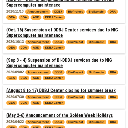
Supercomputer maintenace
2020/11/10
Announcement
DDBJ
BioProject
BioSample
DRA
GEA
JGA
AGD
DDBJ Center
(Oct. 16) Suspension of DDBJ Center services due to NIG
Supercomputer maintenance
2020/10/13
Announcement
DDBJ
BioProject
BioSample
DRA
GEA
JGA
AGD
DDBJ Center
(Sep 3 - 4) Suspension of BI-DDBJ services due to NIG
Supercomputer maintenance
2020/09/02
Announcement
DDBJ
BioProject
BioSample
DRA
GEA
JGA
AGD
DDBJ Center
(August 8 to 17) DDBJ Center closing for summer break
2020/07/30
Announcement
DDBJ
BioProject
BioSample
DRA
GEA
JGA
AGD
DDBJ Center
(May 2-6) Announcement of the Golden Week Holidays
2020/04/22
Announcement
DDBJ
BioProject
BioSample
DRA
GEA
JGA
AGD
DDBJ Center