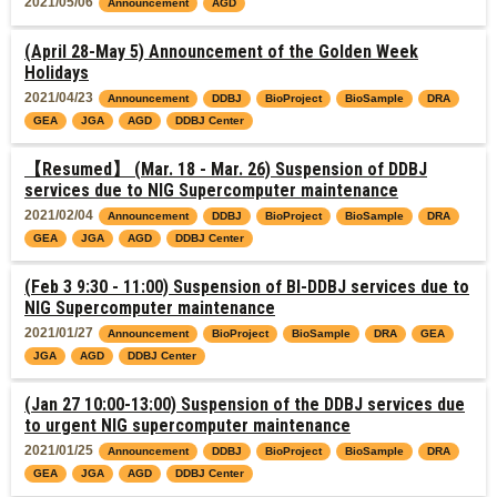
2021/05/06
Announcement
AGD
(April 28-May 5) Announcement of the Golden Week
Holidays
2021/04/23
Announcement
DDBJ
BioProject
BioSample
DRA
GEA
JGA
AGD
DDBJ Center
【Resumed】 (Mar. 18 - Mar. 26) Suspension of DDBJ
services due to NIG Supercomputer maintenance
2021/02/04
Announcement
DDBJ
BioProject
BioSample
DRA
GEA
JGA
AGD
DDBJ Center
(Feb 3 9:30 - 11:00) Suspension of BI-DDBJ services due to
NIG Supercomputer maintenance
2021/01/27
Announcement
BioProject
BioSample
DRA
GEA
JGA
AGD
DDBJ Center
(Jan 27 10:00-13:00) Suspension of the DDBJ services due
to urgent NIG supercomputer maintenance
2021/01/25
Announcement
DDBJ
BioProject
BioSample
DRA
GEA
JGA
AGD
DDBJ Center