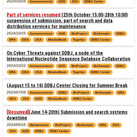
2024/10/28
Announcement
AGD
JGA
DDBJ Center
Part of services resumed
(25th October 15:00-28th 10:00)
suspension of submission, part of search and data
distribution services for maintenance
2024/10/25
Announcement
AGD
BioProject
BioSample
DDBJ
DRA
GEA
JGA
MetaboBank
TogoVar
DDBJ Center
On Cyber Threats against DDBJ, a node of the
International Nucleotide Sequence Database Collaboration
2024/10/22
Announcement
AGD
BioProject
BioSample
DDBJ
DRA
GEA
JGA
MetaboBank
TogoVar
DDBJ Center
(August 15 to 16) DDBJ Center Closing for Summer Break
2024/07/09
Announcement
DDBJ
BioProject
BioSample
DRA
GEA
JGA
AGD
MetaboBank
DDBJ Center
[Resumed]
(June 14-20th) Submission and search systems
downtime
2024/06/10
Maintenance
BioProject
BioSample
DRA
GEA
JGA
AGD
DDBJ
DDBJ Center