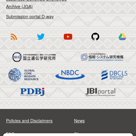
Archive (JGA)
Submission portal D-way
Policies and Disclaimers
News
FAQs
Sitemap