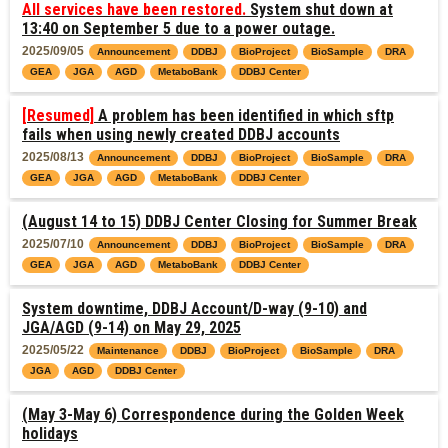
All services have been restored.
System shut down at
13:40 on September 5 due to a power outage.
2025/09/05
Announcement
DDBJ
BioProject
BioSample
DRA
GEA
JGA
AGD
MetaboBank
DDBJ Center
[Resumed]
A problem has been identified in which sftp
fails when using newly created DDBJ accounts
2025/08/13
Announcement
DDBJ
BioProject
BioSample
DRA
GEA
JGA
AGD
MetaboBank
DDBJ Center
(August 14 to 15) DDBJ Center Closing for Summer Break
2025/07/10
Announcement
DDBJ
BioProject
BioSample
DRA
GEA
JGA
AGD
MetaboBank
DDBJ Center
System downtime, DDBJ Account/D-way (9-10) and
JGA/AGD (9-14) on May 29, 2025
2025/05/22
Maintenance
DDBJ
BioProject
BioSample
DRA
JGA
AGD
DDBJ Center
(May 3-May 6) Correspondence during the Golden Week
holidays