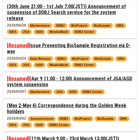
(30th June 21:00 - 1st July 7:00(JST)) Announcement of
suspension of DDBJ Search service for the system
release
2026/06/28
Maintenance
DDBJ
BioProject
BioSample
DRA
GEA
JGA
AGD
MetaboBank
DDBJ Center
[Resumed]
Issue Preventing BioSample Registration via D-
way
2026/04/24
Data Release
DDBJ
BioProject
BioSample
DRA
GEA
JGA
AGD
MetaboBank
DDBJ Center
[Resumed]
(Apr 9 11:00 - 12:00) Announcement of JGA/AGD
system suspension
2026/04/07
Maintenance
JGA
AGD
DDBJ Center
(May 2-May 6) Correspondence during the Golden Week
holidays
2026/04/02
Announcement
DDBJ
BioProject
BioSample
DRA
GEA
JGA
AGD
DDBJ Center
[Resumed]
(11th March 9:00 - 23rd March 13:00(JST))