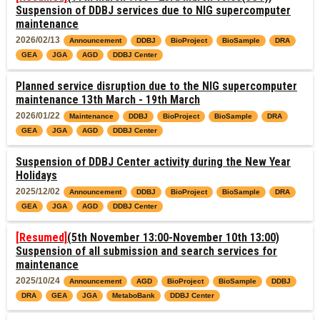
Suspension of DDBJ services due to NIG supercomputer
maintenance
2026/02/13
Announcement
DDBJ
BioProject
BioSample
DRA
GEA
JGA
AGD
DDBJ Center
Planned service disruption due to the NIG supercomputer
maintenance 13th March - 19th March
2026/01/22
Maintenance
DDBJ
BioProject
BioSample
DRA
GEA
JGA
AGD
DDBJ Center
Suspension of DDBJ Center activity during the New Year
Holidays
2025/12/02
Announcement
DDBJ
BioProject
BioSample
DRA
GEA
JGA
AGD
DDBJ Center
[Resumed]
(5th November 13:00-November 10th 13:00)
Suspension of all submission and search services for
maintenance
2025/10/24
Announcement
AGD
BioProject
BioSample
DDBJ
DRA
GEA
JGA
MetaboBank
DDBJ Center