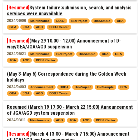
[Resumed]
System failure:submission, search, and analysis
services were unavailable
2024/06/06
Maintenance
DDBJ
BioProject
BioSample
DRA
GEA
JGA
AGD
DDBJ Center
[Resumed]
(May 29 10:00 - 12:00) Announcement of D-
way/GEA/JGA/AGD suspension
2024/05/21
Maintenance
BioProject
BioSample
DRA
GEA
JGA
AGD
DDBJ Center
(May 3-May 6) Correspondence during the Golden Week
holidays
2024/04/03
Announcement
DDBJ
BioProject
BioSample
DRA
GEA
JGA
AGD
DDBJ Center
Resumed (March 19 17:30 - March 22 15:00) Announcement
of JGA/AGD system suspension
2024/03/11
Maintenance
AGD
JGA
AGD
DDBJ Center
[Resumed]
(March 4 13:00 - March 7 15:00) Announcement
of JGA/AGD system suspension