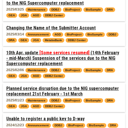
to the NIG Supercomputer replacement
2025/03/25
Maintenance
DDBJ
BioProject
BioSample
DRA
GEA
JGA
AGD
DDBJ Center
Changing the Name of the Submitter Account
2025/03/14
Announcement
AGD
BioProject
BioSample
DDBJ
DRA
GEA
JGA
MetaboBank
DDBJ Center
10th Apr. update
[Some services resumed]
(14th February
- mid-March) Suspension of the services due to the NIG
Supercomputer replacement
2025/02/06
Maintenance
DDBJ
BioProject
BioSample
DRA
GEA
JGA
AGD
DDBJ Center
Planned service disruption due to the NIG supercomputer
replacement 21st February - 1st March
2025/01/23
Maintenance
DDBJ
BioProject
BioSample
DRA
GEA
JGA
AGD
DDBJ Center
Unable to register a public key to D-way
2024/12/23
Announcement
DDBJ
BioProject
BioSample
DRA