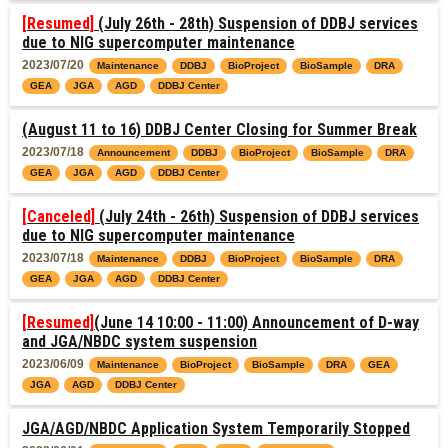
[Resumed]
(July 26th - 28th) Suspension of DDBJ services
due to NIG supercomputer maintenance
2023/07/20
Maintenance
DDBJ
BioProject
BioSample
DRA
GEA
JGA
AGD
DDBJ Center
(August 11 to 16) DDBJ Center Closing for Summer Break
2023/07/18
Announcement
DDBJ
BioProject
BioSample
DRA
GEA
JGA
AGD
DDBJ Center
[Canceled]
(July 24th - 26th) Suspension of DDBJ services
due to NIG supercomputer maintenance
2023/07/18
Maintenance
DDBJ
BioProject
BioSample
DRA
GEA
JGA
AGD
DDBJ Center
[Resumed]
(June 14 10:00 - 11:00) Announcement of D-way
and JGA/NBDC system suspension
2023/06/09
Maintenance
BioProject
BioSample
DRA
GEA
JGA
AGD
DDBJ Center
JGA/AGD/NBDC Application System Temporarily Stopped