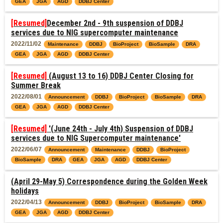
GEA
JGA
AGD
DDBJ Center
[Resumed]
December 2nd - 9th suspension of DDBJ
services due to NIG supercomputer maintenance
2022/11/02
Maintenance
DDBJ
BioProject
BioSample
DRA
GEA
JGA
AGD
DDBJ Center
[Resumed]
(August 13 to 16) DDBJ Center Closing for
Summer Break
2022/08/01
Announcement
DDBJ
BioProject
BioSample
DRA
GEA
JGA
AGD
DDBJ Center
[Resumed]
'(June 24th - July 4th) Suspension of DDBJ
services due to NIG Supercomputer maintenance'
2022/06/07
Announcement
Maintenance
DDBJ
BioProject
BioSample
DRA
GEA
JGA
AGD
DDBJ Center
(April 29-May 5) Correspondence during the Golden Week
holidays
2022/04/13
Announcement
DDBJ
BioProject
BioSample
DRA
GEA
JGA
AGD
DDBJ Center