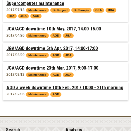
Supercomputer maintenance
2017/07/13
Maintenance
BioProject
BioSample
GEA
DRA
DTA
JGA
AGD
JGA/AGD downtime 10th May. 2017, 14:00-15:00
2017/04/26
Maintenance
AGD
JGA
JGA/AGD downtime 5th Apr. 2017, 14:00-17:00
2017/03/29
Maintenance
AGD
JGA
JGA/AGD downtime 23th Mar. 2017, 9:00-17:00
2017/03/13
Maintenance
AGD
JGA
AGD a week downtime 10th Feb. 2017 18:00 - 21th morning
2017/02/06
Maintenance
AGD
Search
Analysis