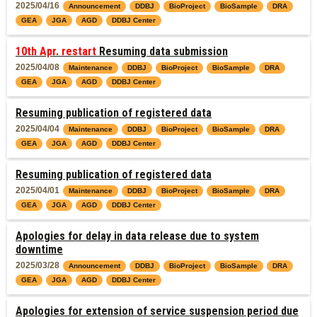
2025/04/16
Announcement
DDBJ
BioProject
BioSample
DRA
GEA
JGA
AGD
DDBJ Center
10th Apr. restart
Resuming data submission
2025/04/08
Maintenance
DDBJ
BioProject
BioSample
DRA
GEA
JGA
AGD
DDBJ Center
Resuming publication of registered data
2025/04/04
Maintenance
DDBJ
BioProject
BioSample
DRA
GEA
JGA
AGD
DDBJ Center
Resuming publication of registered data
2025/04/01
Maintenance
DDBJ
BioProject
BioSample
DRA
GEA
JGA
AGD
DDBJ Center
Apologies for delay in data release due to system
downtime
2025/03/28
Announcement
DDBJ
BioProject
BioSample
DRA
GEA
JGA
AGD
DDBJ Center
Apologies for extension of service suspension period due