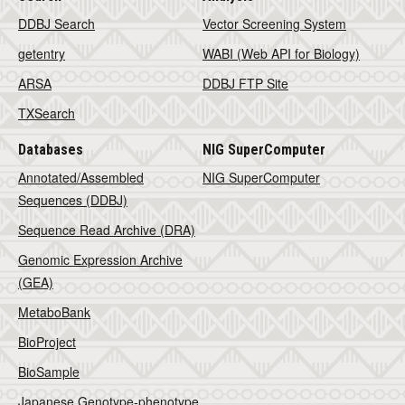
DDBJ Search
Vector Screening System
getentry
WABI (Web API for Biology)
ARSA
DDBJ FTP Site
TXSearch
Databases
NIG SuperComputer
Annotated/Assembled
NIG SuperComputer
Sequences (DDBJ)
Sequence Read Archive (DRA)
Genomic Expression Archive
(GEA)
MetaboBank
BioProject
BioSample
Japanese Genotype-phenotype