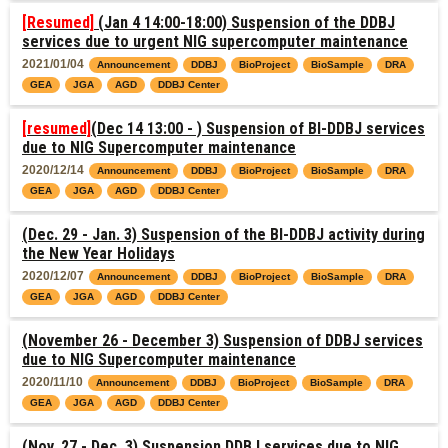
[Resumed]
(Jan 4 14:00-18:00) Suspension of the DDBJ
services due to urgent NIG supercomputer maintenance
2021/01/04
Announcement
DDBJ
BioProject
BioSample
DRA
GEA
JGA
AGD
DDBJ Center
[resumed]
(Dec 14 13:00 - ) Suspension of BI-DDBJ services
due to NIG Supercomputer maintenance
2020/12/14
Announcement
DDBJ
BioProject
BioSample
DRA
GEA
JGA
AGD
DDBJ Center
(Dec. 29 - Jan. 3) Suspension of the BI-DDBJ activity during
the New Year Holidays
2020/12/07
Announcement
DDBJ
BioProject
BioSample
DRA
GEA
JGA
AGD
DDBJ Center
(November 26 - December 3) Suspension of DDBJ services
due to NIG Supercomputer maintenance
2020/11/10
Announcement
DDBJ
BioProject
BioSample
DRA
GEA
JGA
AGD
DDBJ Center
(Nov. 27 - Dec. 3) Suspension DDBJ services due to NIG