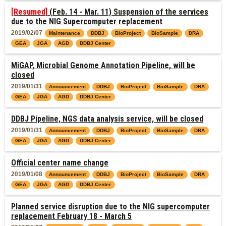
[Resumed]
(Feb. 14 - Mar. 11) Suspension of the services
due to the NIG Supercomputer replacement
2019/02/07
Maintenance
DDBJ
BioProject
BioSample
DRA
GEA
JGA
AGD
DDBJ Center
MiGAP, Microbial Genome Annotation Pipeline, will be
closed
2019/01/31
Announcement
DDBJ
BioProject
BioSample
DRA
GEA
JGA
AGD
DDBJ Center
DDBJ Pipeline, NGS data analysis service, will be closed
2019/01/31
Announcement
DDBJ
BioProject
BioSample
DRA
GEA
JGA
AGD
DDBJ Center
Official center name change
2019/01/08
Announcement
DDBJ
BioProject
BioSample
DRA
GEA
JGA
AGD
DDBJ Center
Planned service disruption due to the NIG supercomputer
replacement February 18 - March 5