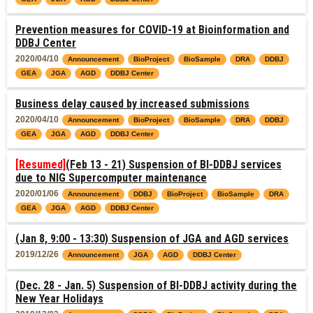
Prevention measures for COVID-19 at Bioinformation and
DDBJ Center
2020/04/10
Announcement
BioProject
BioSample
DRA
DDBJ
GEA
JGA
AGD
DDBJ Center
Business delay caused by increased submissions
2020/04/10
Announcement
BioProject
BioSample
DRA
DDBJ
GEA
JGA
AGD
DDBJ Center
[Resumed]
(Feb 13 - 21) Suspension of BI-DDBJ services
due to NIG Supercomputer maintenance
2020/01/06
Announcement
DDBJ
BioProject
BioSample
DRA
GEA
JGA
AGD
DDBJ Center
(Jan 8, 9:00 - 13:30) Suspension of JGA and AGD services
2019/12/26
Announcement
JGA
AGD
DDBJ Center
(Dec. 28 - Jan. 5) Suspension of BI-DDBJ activity during the
New Year Holidays