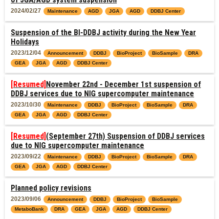
2024/02/27
Maintenance
AGD
JGA
AGD
DDBJ Center
Suspension of the BI-DDBJ activity during the New Year
Holidays
2023/12/04
Announcement
DDBJ
BioProject
BioSample
DRA
GEA
JGA
AGD
DDBJ Center
[Resumed]
November 22nd - December 1st suspension of
DDBJ services due to NIG supercomputer maintenance
2023/10/30
Maintenance
DDBJ
BioProject
BioSample
DRA
GEA
JGA
AGD
DDBJ Center
[Resumed]
(September 27th) Suspension of DDBJ services
due to NIG supercomputer maintenance
2023/09/22
Maintenance
DDBJ
BioProject
BioSample
DRA
GEA
JGA
AGD
DDBJ Center
Planned policy revisions
2023/09/06
Announcement
DDBJ
BioProject
BioSample
MetaboBank
DRA
GEA
JGA
AGD
DDBJ Center