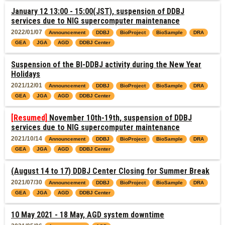
January 12 13:00 - 15:00(JST), suspension of DDBJ
services due to NIG supercomputer maintenance
2022/01/07
Announcement
DDBJ
BioProject
BioSample
DRA
GEA
JGA
AGD
DDBJ Center
Suspension of the BI-DDBJ activity during the New Year
Holidays
2021/12/01
Announcement
DDBJ
BioProject
BioSample
DRA
GEA
JGA
AGD
DDBJ Center
[Resumed]
November 10th-19th, suspension of DDBJ
services due to NIG supercomputer maintenance
2021/10/14
Announcement
DDBJ
BioProject
BioSample
DRA
GEA
JGA
AGD
DDBJ Center
(August 14 to 17) DDBJ Center Closing for Summer Break
2021/07/30
Announcement
DDBJ
BioProject
BioSample
DRA
GEA
JGA
AGD
DDBJ Center
10 May 2021 - 18 May, AGD system downtime