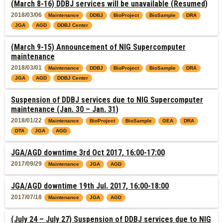
(March 8-16) DDBJ services will be unavailable (Resumed)
2018/03/06
Maintenance
DDBJ
BioProject
BioSample
DRA
JGA
AGD
DDBJ Center
(March 9-15) Announcement of NIG Supercomputer
maintenance
2018/03/01
Maintenance
DDBJ
BioProject
BioSample
DRA
JGA
AGD
DDBJ Center
Suspension of DDBJ services due to NIG Supercomputer
maintenance (Jan. 30 – Jan. 31)
2018/01/22
Maintenance
BioProject
BioSample
GEA
DRA
DTA
JGA
AGD
JGA/AGD downtime 3rd Oct 2017, 16:00-17:00
2017/09/29
Maintenance
JGA
AGD
JGA/AGD downtime 19th Jul. 2017, 16:00-18:00
2017/07/18
Maintenance
JGA
AGD
(July 24 – July 27) Suspension of DDBJ services due to NIG